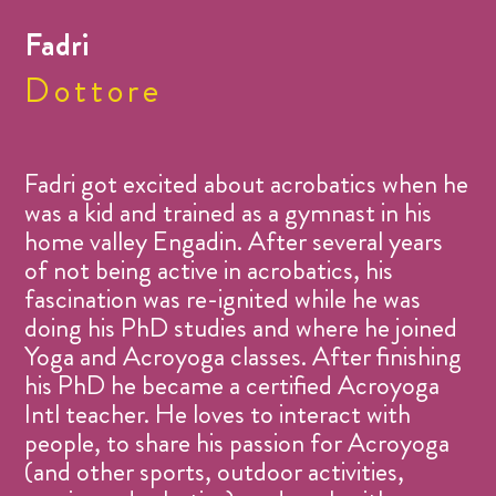
Fadri
Dottore
Fadri got excited about acrobatics when he
was a kid and trained as a gymnast in his
home valley Engadin. After several years
of not being active in acrobatics, his
fascination was re-ignited while he was
doing his PhD studies and where he joined
Yoga and Acroyoga classes. After finishing
his PhD he became a certified Acroyoga
Intl teacher. He loves to interact with
people, to share his passion for Acroyoga
(and other sports, outdoor activities,