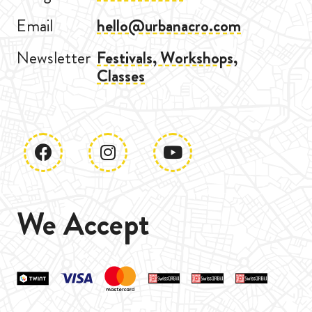
Email
hello@urbanacro.com
Newsletter
Festivals, Workshops,
Classes
We Accept