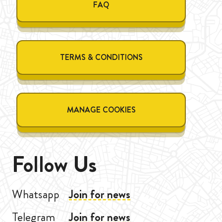
FAQ
TERMS & CONDITIONS
MANAGE COOKIES
Follow Us
Whatsapp
Join for news
Telegram
Join for news