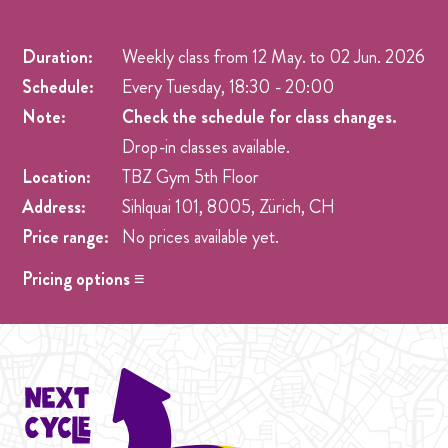
Duration:
Weekly class from
12 May.
to
02 Jun. 2026
Schedule:
Every Tuesday, 18:30 - 20:00
Note:
Check the schedule for class changes.
Drop-in classes available.
Location:
TBZ Gym 5th Floor
Address:
Sihlquai 101, 8005, Zürich, CH
Price range:
No prices available yet.
Pricing options ≡