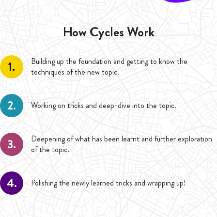
How Cycles Work
Building up the foundation and getting to know the
1.
techniques of the new topic.
2.
Working on tricks and deep-dive into the topic.
Deepening of what has been learnt and further exploration
3.
of the topic.
4.
Polishing the newly learned tricks and wrapping up!