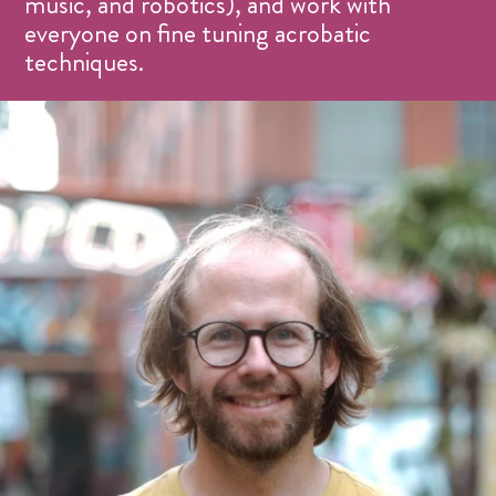
music, and robotics), and work with
everyone on fine tuning acrobatic
techniques.