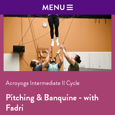
MENU
Acroyoga Intermediate II Cycle
Pitching & Banquine - with
Fadri