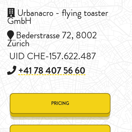
Urbanacro - flying toaster
GmbH
Bederstrasse 72, 8002
Zürich
UID CHE-157.622.487
+41 78 407 56 60
PRICING