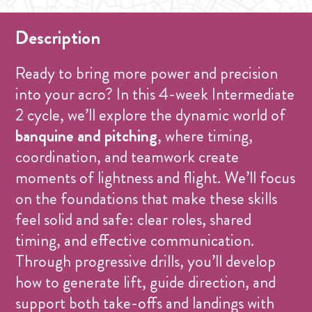
Description
Ready to bring more power and precision
into your acro? In this 4-week Intermediate
2 cycle, we’ll explore the dynamic world of
banquine and pitching
, where timing,
coordination, and teamwork create
moments of lightness and flight. We’ll focus
on the foundations that make these skills
feel solid and safe: clear roles, shared
timing, and effective communication.
Through progressive drills, you’ll develop
how to generate lift, guide direction, and
support both take-offs and landings with