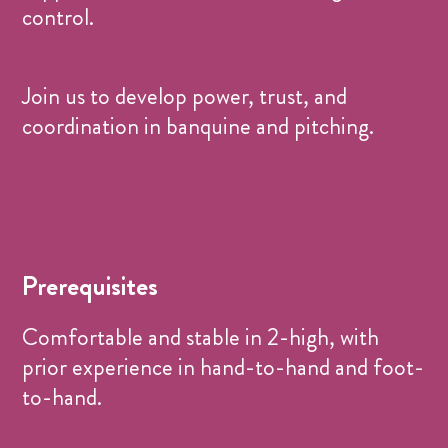
control.
Join us to develop power, trust, and
coordination in banquine and pitching.
Prerequisites
Comfortable and stable in 2-high, with
prior experience in hand-to-hand and foot-
to-hand.