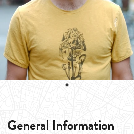
General Information