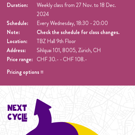
Duration:
Weekly class from
27 Nov.
to
18 Dec.
2024
Schedule:
Every Wednesday, 18:30 - 20:00
Note:
Check the schedule for class changes.
Location:
TBZ Hall 9th Floor
Address:
Sihlquai 101, 8005, Zürich, CH
Price range:
CHF 30.- - CHF 108.-
Pricing options ≡
Drop-in
- CHF 30.- Drop-in prices 2024
Student Cycle Abo
- CHF 70.- One weekly class during
the duration of one Cycle (4 Weeks).
Cycle
- CHF 108.- Prices 2024