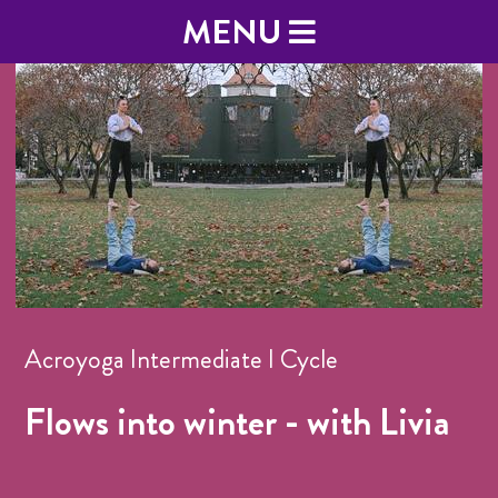
MENU
Acroyoga Intermediate I Cycle
Flows into winter - with Livia