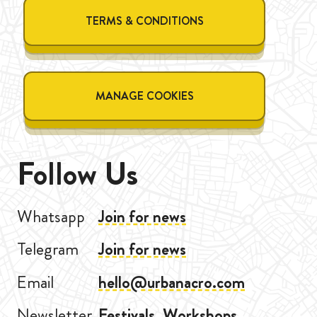
TERMS & CONDITIONS
MANAGE COOKIES
Follow Us
Whatsapp
Join for news
Telegram
Join for news
Email
hello@urbanacro.com
Newsletter
Festivals, Workshops,