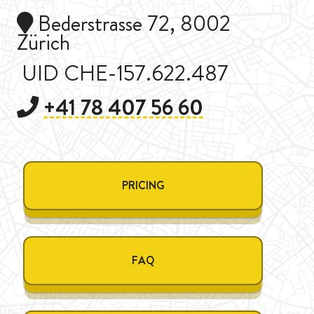
Bederstrasse 72, 8002
Zürich
UID CHE-157.622.487
+41 78 407 56 60
PRICING
FAQ