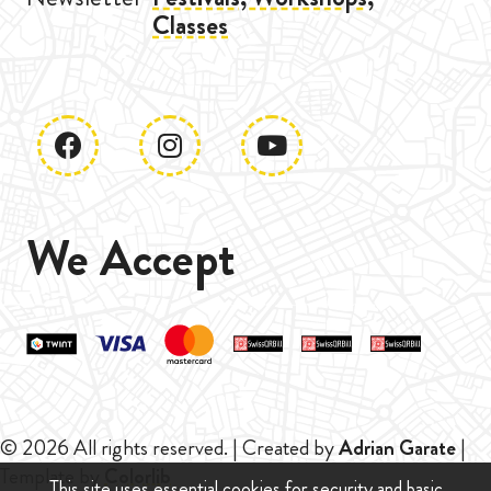
Classes
We Accept
© 2026 All rights reserved. | Created by
Adrian Garate
|
Template by
Colorlib
This site uses essential cookies for security and basic