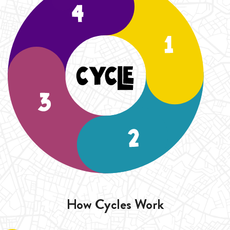
How Cycles Work