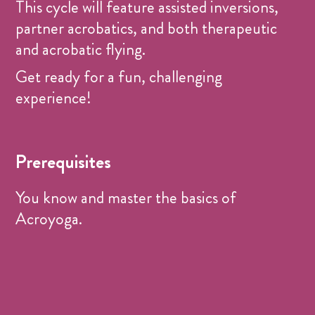
This cycle will feature assisted inversions,
partner acrobatics, and both therapeutic
and acrobatic flying.
Get ready for a fun, challenging
experience!
Prerequisites
You know and master the basics of
Acroyoga.