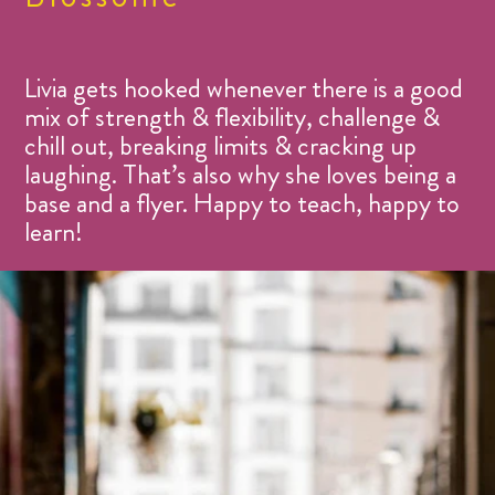
Livia gets hooked whenever there is a good
mix of strength & flexibility, challenge &
chill out, breaking limits & cracking up
laughing. That’s also why she loves being a
base and a flyer. Happy to teach, happy to
learn!