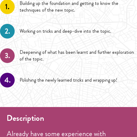
Building up the foundation and getting to know the
1.
techniques of the new topic.
2.
Working on tricks and deep-dive into the topic.
Deepening of what has been learnt and further exploration
3.
of the topic.
4.
Polishing the newly learned tricks and wrapping up!
Description
Already have some experience with