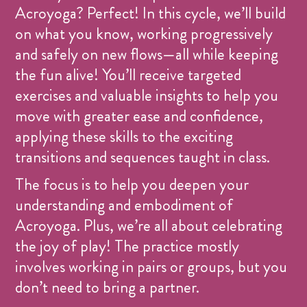
Acroyoga? Perfect! In this cycle, we’ll build
on what you know, working progressively
and safely on new flows—all while keeping
the fun alive! You’ll receive targeted
exercises and valuable insights to help you
move with greater ease and confidence,
applying these skills to the exciting
transitions and sequences taught in class.
The focus is to help you deepen your
understanding and embodiment of
Acroyoga. Plus, we’re all about celebrating
the joy of play! The practice mostly
involves working in pairs or groups, but you
don’t need to bring a partner.