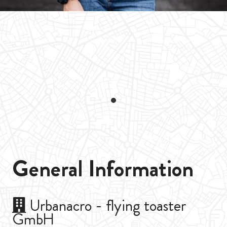
General Information
Urbanacro - flying toaster
GmbH