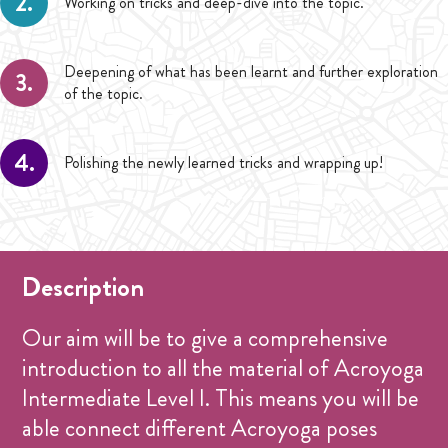
2.
Working on tricks and deep-dive into the topic.
Deepening of what has been learnt and further exploration
3.
of the topic.
4.
Polishing the newly learned tricks and wrapping up!
Description
Our aim will be to give a comprehensive
introduction to all the material of Acroyoga
Intermediate Level I. This means you will be
able connect different Acroyoga poses