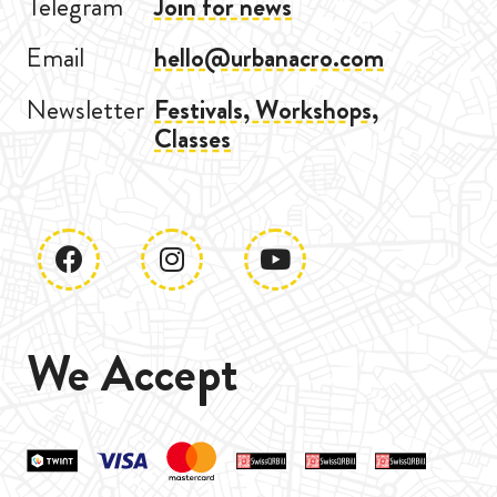
Telegram
Join for news
Email
hello@urbanacro.com
Newsletter
Festivals, Workshops,
Classes
We Accept