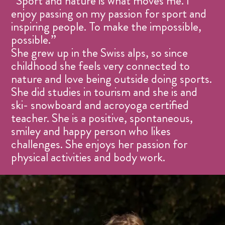
“Sport and nature is what moves me. I
enjoy passing on my passion for sport and
inspiring people. To make the impossible,
possible.”
She grew up in the Swiss alps, so since
childhood she feels very connected to
nature and love being outside doing sports.
She did studies in tourism and she is and
ski- snowboard and acroyoga certified
teacher. She is a positive, spontaneous,
smiley and happy person who likes
challenges. She enjoys her passion for
physical activities and body work.