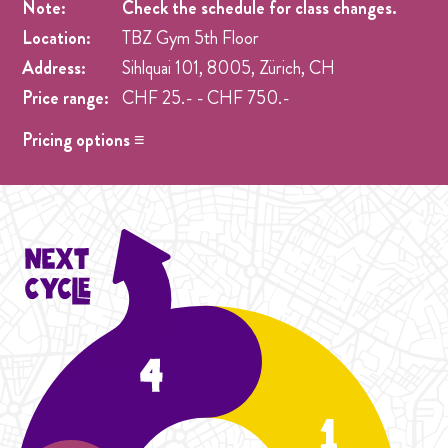
Note:
Check the schedule for class changes.
Location:
TBZ Gym 5th Floor
Address:
Sihlquai 101, 8005, Zürich, CH
Price range:
CHF 25.- - CHF 750.-
Pricing options ≡
Drop in
- CHF 25.- One singel class at any week pre
registration.
Student Cycle Abo
- CHF 70.- One weekly class during
the duration of one Cycle (4 Weeks).
Cycle Abo
- CHF 90.- One weekly class during the
duration of the Cycle (4 Weeks).
Student Intensive Cycle
- CHF 120.- Two weekly
classes during the duration of one Cycle (4 Weeks).
Intensive Cycle Abo
- CHF 150.- Two weekly classes