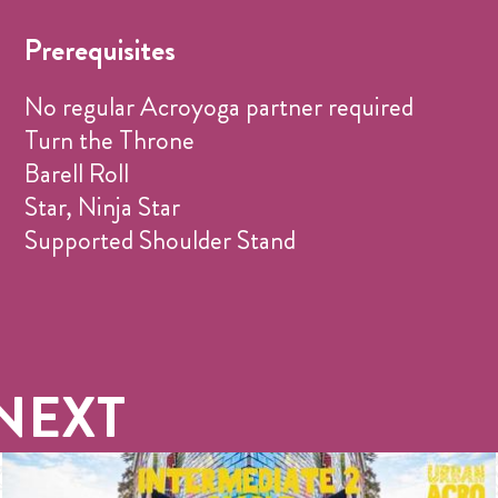
Prerequisites
No regular Acroyoga partner required
Turn the Throne
Barell Roll
Star, Ninja Star
Supported Shoulder Stand
NEXT