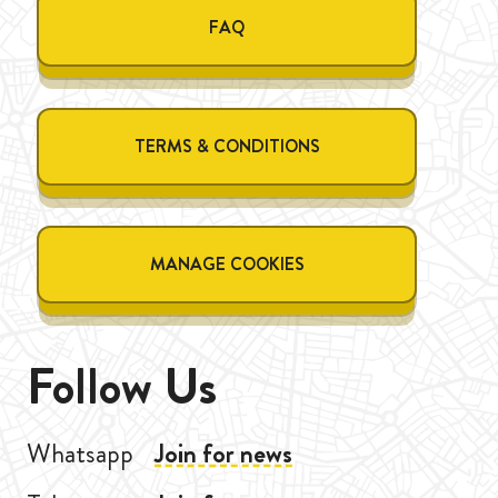
FAQ
TERMS & CONDITIONS
MANAGE COOKIES
Follow Us
Whatsapp
Join for news