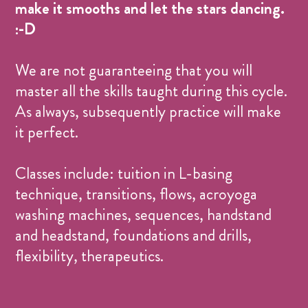
make it smooths and let the stars dancing.
:-D
We are not guaranteeing that you will
master all the skills taught during this cycle.
As always, subsequently practice will make
it perfect.
Classes include: tuition in L-basing
technique, transitions, flows, acroyoga
washing machines, sequences, handstand
and headstand, foundations and drills,
flexibility, therapeutics.