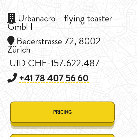
Urbanacro - flying toaster
GmbH
Bederstrasse 72, 8002
Zürich
UID CHE-157.622.487
+41 78 407 56 60
PRICING