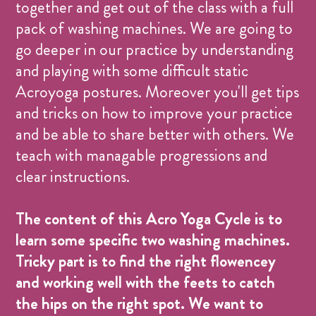
together and get out of the class with a full
pack of washing machines. We are going to
go deeper in our practice by understanding
and playing with some difficult static
Acroyoga postures. Moreover you'll get tips
and tricks on how to improve your practice
and be able to share better with others. We
teach with managable progressions and
clear instructions.
The content of this Acro Yoga Cycle is to
learn some specific two washing machines.
Tricky part is to find the right flowencey
and working well with the feets to catch
the hips on the right spot. We want to