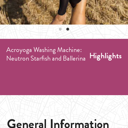
Acroyoga Washing Machine:
Highlights
Neutron Starfish and Ballerina
General Information