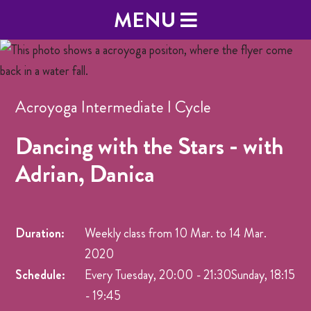
MENU
Acroyoga Intermediate I Cycle
Dancing with the Stars - with
Adrian, Danica
Duration:
Weekly class from
10 Mar.
to
14 Mar.
2020
Schedule:
Every Tuesday, 20:00 - 21:30Sunday, 18:15
- 19:45