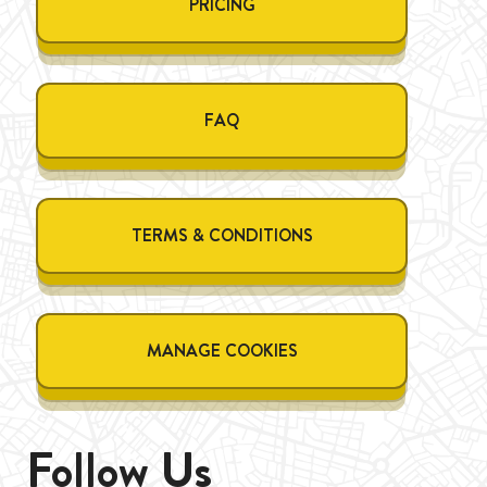
PRICING
FAQ
TERMS & CONDITIONS
MANAGE COOKIES
Follow Us