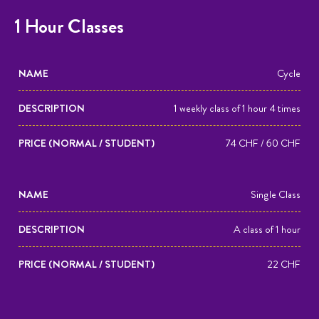
1 Hour Classes
NAME
DESCRIPTION
PRICE
Cycle
(NORMAL
1 weekly class of 1 hour 4 times
/
STUDENT)
74 CHF / 60 CHF
Single Class
A class of 1 hour
22 CHF