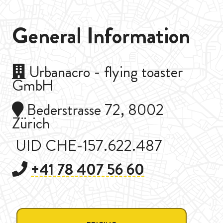
General Information
Urbanacro - flying toaster
GmbH
Bederstrasse 72, 8002
Zürich
UID CHE-157.622.487
+41 78 407 56 60