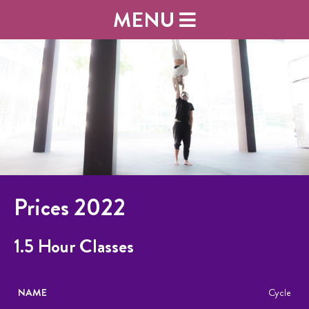
MENU
Prices 2022
1.5 Hour Classes
NAME
DESCRIPTION
PRICE
Cycle