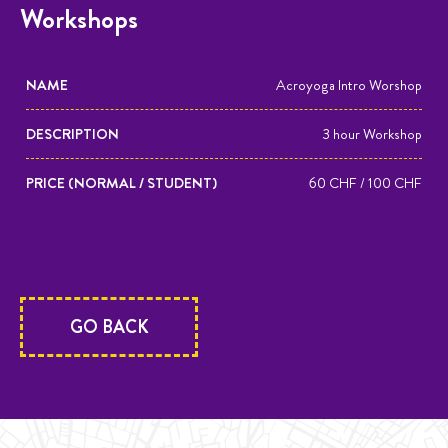
Workshops
NAME
DESCRIPTION
PRICE (1
Acroyoga Intro Worshop
PERSON /
3 hour Workshop
2
PERSONS)
60 CHF / 100 CHF
GO BACK