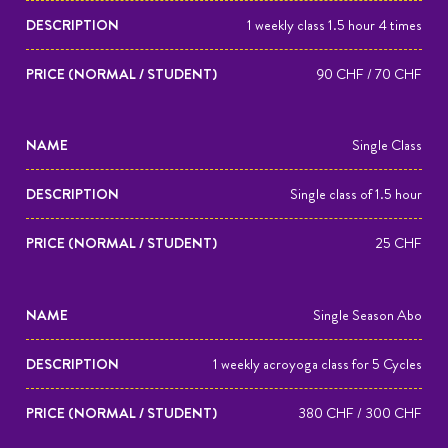
(NORMAL
1 weekly class 1.5 hour 4 times
/
STUDENT)
90 CHF / 70 CHF
Single Class
Single class of 1.5 hour
25 CHF
Single Season Abo
1 weekly acroyoga class for 5 Cycles
380 CHF / 300 CHF