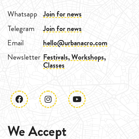
Whatsapp
Join for news
Telegram
Join for news
Email
hello@urbanacro.com
Newsletter
Festivals, Workshops,
Classes
We Accept