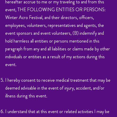
hereafter accrue to me or my traveling to and from this
event, THE FOLLOWING ENTITIES OR PERSONS:
Winter Acro Festival, and their directors, officers,
employees, volunteers, representatives and agents, the
event sponsors and event volunteers, (B) indemnify and
hold harmless all entities or persons mentioned in this
paragraph from any and all liabilities or claims made by other
individuals or entities as a result of my actions during this
event.
I hereby consent to receive medical treatment that may be
deemed advisable in the event of injury, accident, and/or
illness during this event.
I understand that at this event or related activities I may be