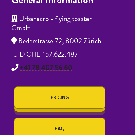
General Information
Urbanacro - flying toaster
GmbH
Bederstrasse 72, 8002 Zürich
UID CHE-157.622.487
+41 78 407 56 60
PRICING
FAQ