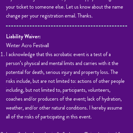
your ticket to someone else. Let us know about the name
change per your registration email. Thanks.
Liability Waiver:
Winter Acro Festivall
I acknowledge that this acrobatic event is a test of a
person’s physical and mental limits and carries with it the
potential for death, serious injury and property loss. The
risks include, but are not limited to: actions of other people
including, but not limited to, participants, volunteers,
coaches and/or producers of the event; lack of hydration,
weather, and/or other natural conditions. I hereby assume
all of the risks of participating in this event.