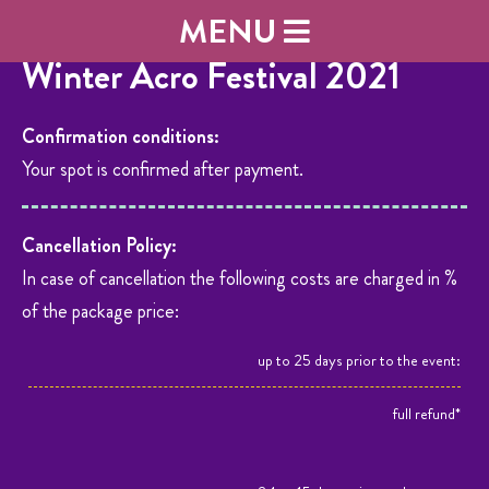
MENU
Winter Acro Festival 2021
Confirmation conditions:
Your spot is confirmed after payment.
Cancellation Policy:
In case of cancellation the following costs are charged in %
of the package price:
up to 25 days prior to the event:
full refund*