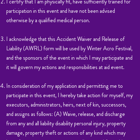
I certify that I am physically fit, have sufficiently trained for
participation in this event and have not been advised
otherwise by a qualified medical person.
I acknowledge that this Accident Waiver and Release of
Liability (AWRL) form will be used by Winter Acro Festival,
and the sponsors of the event in which I may participate and
it will govern my actions and responsibilities at aid event.
In consideration of my application and permitting me to
participate in this event, I hereby take action for myself, my
executors, administrators, heirs, next of kin, successors,
and assigns as follows: (A) Waive, release, and discharge
from any and all liability disability personal injury, property
damage, property theft or actions of any kind which may