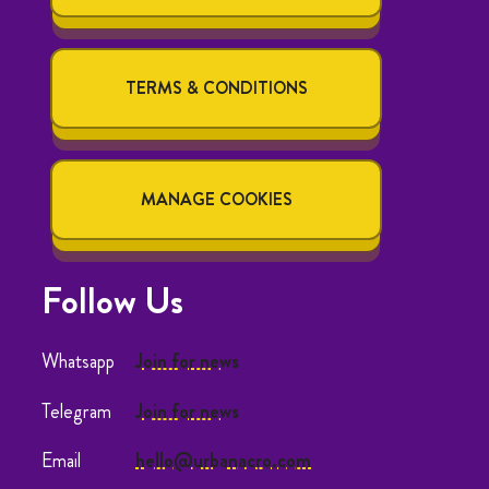
TERMS & CONDITIONS
MANAGE COOKIES
Follow Us
Whatsapp
Join for news
Telegram
Join for news
Email
hello@urbanacro.com