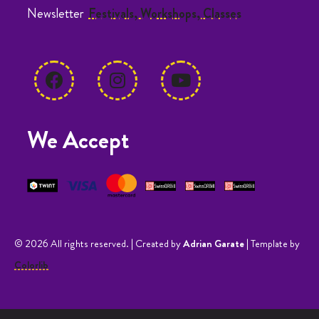
Newsletter
Festivals, Workshops, Classes
We Accept
© 2026 All rights reserved. | Created by
Adrian Garate
| Template by
Colorlib