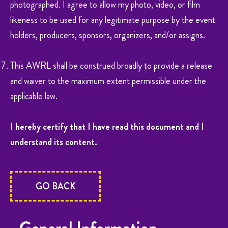
photographed. I agree to allow my photo, video, or film
likeness to be used for any legitimate purpose by the event
holders, producers, sponsors, organizers, and/or assigns.
This AWRL shall be construed broadly to provide a release
and waiver to the maximum extent permissible under the
applicable law.
I hereby certify that I have read this document and I
understand its content.
GO BACK