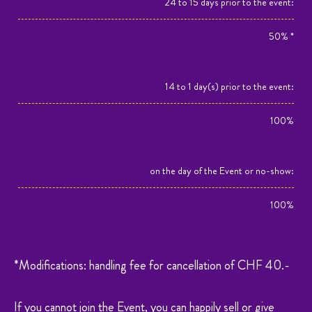
24 to 15 days prior to the event:
50% *
14 to 1 day(s) prior to the event:
100%
on the day of the Event or no-show:
100%
*Modifications: handling fee for cancellation of CHF 40.-
If you cannot join the Event, you can happily sell or give