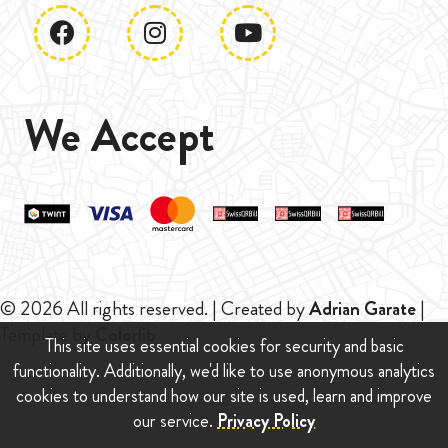
We Accept
© 2026 All rights reserved. | Created by
Adrian Garate
|
Template by
Colorlib
This site uses essential cookies for security and basic
functionality. Additionally, we'd like to use anonymous analytics
cookies to understand how our site is used, learn and improve
our service.
Privacy Policy