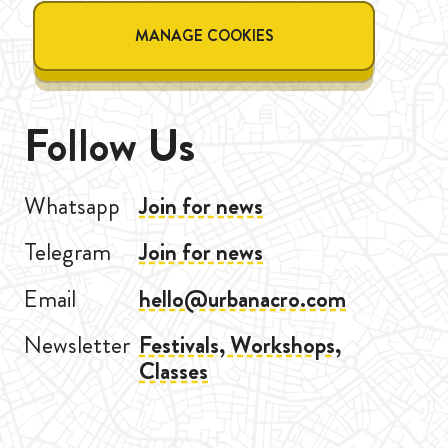
MANAGE COOKIES
Follow Us
Whatsapp
Join for news
Telegram
Join for news
Email
hello@urbanacro.com
Newsletter
Festivals, Workshops,
Classes