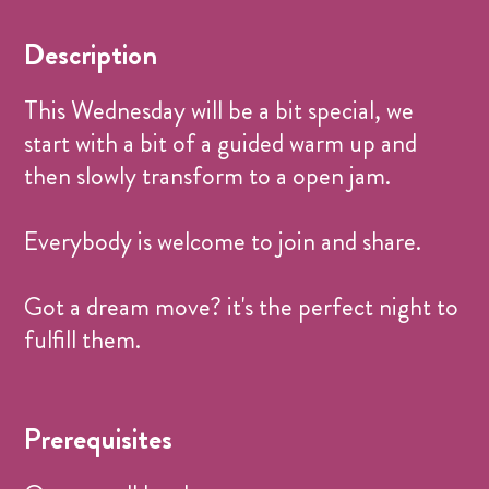
Donation Based
CHF 0.-
Description
This Wednesday will be a bit special, we
start with a bit of a guided warm up and
then slowly transform to a open jam.
Everybody is welcome to join and share.
Got a dream move? it's the perfect night to
fulfill them.
Prerequisites