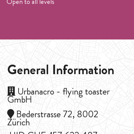
Open to all levels
General Information
Urbanacro - flying toaster
GmbH
Bederstrasse 72, 8002
Zürich