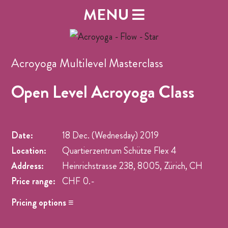
MENU
Acroyoga Multilevel Masterclass
Open Level Acroyoga Class
Date:
18 Dec. (Wednesday)
2019
Location:
Quartierzentrum Schütze Flex 4
Address:
Heinrichstrasse 238, 8005, Zürich, CH
Price range:
CHF 0.-
Pricing options ≡
Name
Price