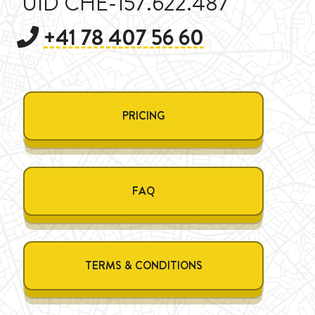
UID CHE-157.622.487
+41 78 407 56 60
PRICING
FAQ
TERMS & CONDITIONS