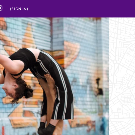
(SIGN IN)