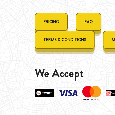
PRICING
FAQ
TERMS & CONDITIONS
M
We Accept