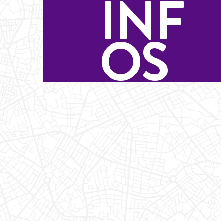
INF
OS