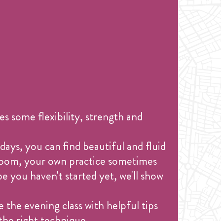
s some flexibility, strength and
days, you can find beautiful and fluid
 room, your own practice sometimes
e you haven't started yet, we'll show
 the evening class with helpful tips
the right technique.