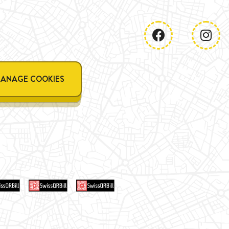
ANAGE COOKIES