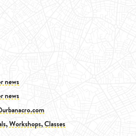
or news
or news
@urbanacro.com
als, Workshops, Classes