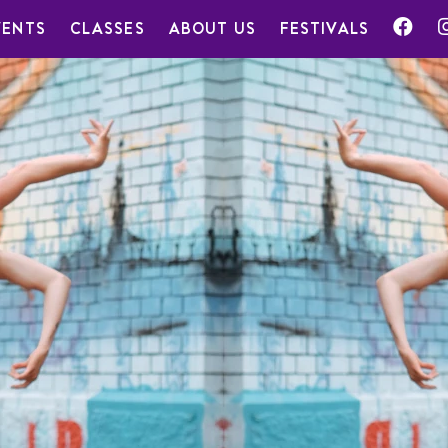
VENTS
CLASSES
ABOUT US
FESTIVALS