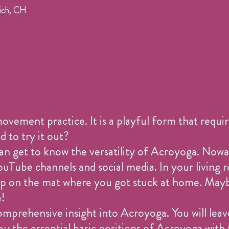
ich, CH
ement practice. It is a playful form that require
 to try it out?
 can get to know the versatility of Acroyoga. Nowa
Tube channels and social media. In your living
u up on the mat where you got stuck at home. Mayb
a!
omprehensive insight into Acroyoga. You will leave
ou the essential basic positions of Acroyoga with 