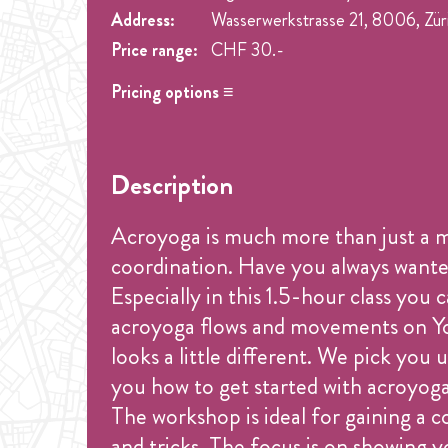
Address:
Wasserwerkstrasse 21, 8006, Zür
Price range:
CHF 30.-
Pricing options ≡
Name
Price
Drop-in
CHF 30.-
Description
Acroyoga is much more than just a mov
coordination. Have you always wanted
Especially in this 1.5-hour class you
acroyoga flows and movements on You
looks a little different. We pick yo
you how to get started with acroyog
The workshop is ideal for gaining a c
and tricks. The focus is on showing y