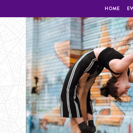
HOME
E