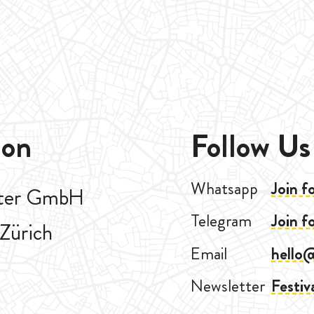
ion
Follow Us
Whatsapp
Join f
aster GmbH
Telegram
Join f
Zürich
Email
hello
Newsletter
Festiv