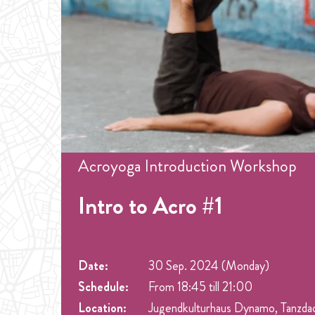
Acroyoga Introduction Workshop
Intro to Acro #1
Date:
30 Sep. 2024 (Monday)
Schedule:
From 18:45 till 21:00
Location:
Jugendkulturhaus Dynamo, Tanzda