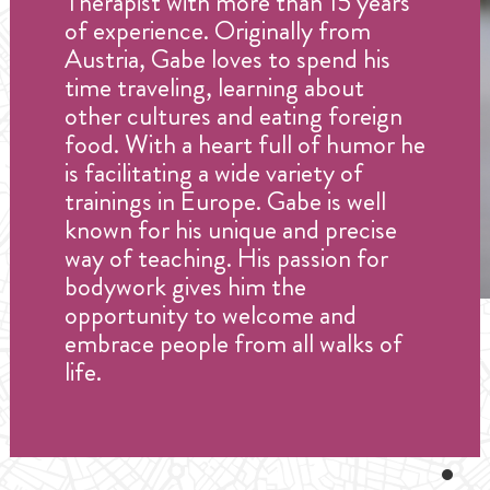
Therapist with more than 15 years
of experience. Originally from
Austria, Gabe loves to spend his
time traveling, learning about
other cultures and eating foreign
food. With a heart full of humor he
is facilitating a wide variety of
trainings in Europe. Gabe is well
known for his unique and precise
way of teaching. His passion for
bodywork gives him the
opportunity to welcome and
embrace people from all walks of
life.