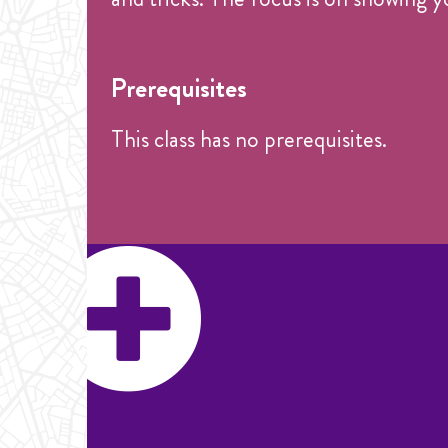
Prerequisites
This class has no prerequisites.