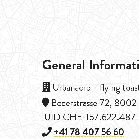
General Informat
Urbanacro - flying to
Bederstrasse 72, 8002 
UID CHE-157.622.487
+41 78 407 56 60