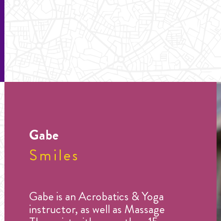
Gabe
Smiles
Gabe is an Acrobatics & Yoga
instructor, as well as Massage