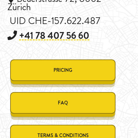
Zürich
UID CHE-157.622.487
+41 78 407 56 60
PRICING
FAQ
TERMS & CONDITIONS