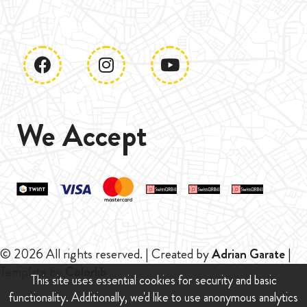
We Accept
© 2026 All rights reserved. | Created by
Adrian Garate
|
Template by
Colorlib
This site uses essential cookies for security and basic
functionality. Additionally, we'd like to use anonymous analytics