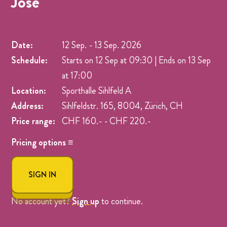
Jose
Date:
12 Sep.
-
13 Sep. 2026
Schedule:
Starts on 12 Sep at 09:30 | Ends on 13 Sep
at 17:00
Location:
Sporthalle Sihlfeld A
Address:
Sihlfeldstr. 165, 8004, Zürich, CH
Price range:
CHF 160.- - CHF 220.-
Pricing options ≡
Name
Price
SIGN IN
Early Bird - Full Weekend
CHF 160.-
Full Weekend Workshop
CHF 220.-
No account yet?
Sign up
to continue.