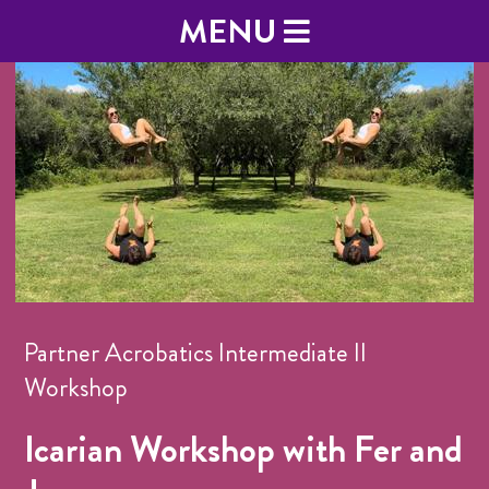
MENU
Partner Acrobatics Intermediate II
Workshop
Icarian Workshop with Fer and