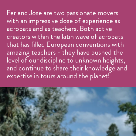
Fer and Jose are two passionate movers
with an impressive dose of experience as
acrobats and as teachers. Both active
creators within the latin wave of acrobats
that has filled European conventions with
amazing teachers - they have pushed the
level of our discipline to unknown heights,
and continue to share their knowledge and
expertise in tours around the planet!