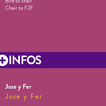
Bird to chair
Chair to F2F
INFOS
Jose y Fer
Jose y Fer