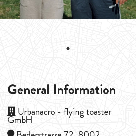
General Information
Urbanacro - flying toaster
GmbH
Bederstrasse 72, 8002