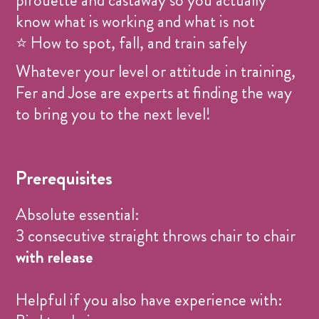
pirouette and castaway so you actually
know what is working and what is not
⭐ How to spot, fall, and train safely
Whatever your level or attitude in training,
Fer and Jose are experts at finding the way
to bring you to the next level!
Prerequisites
Absolute essential:
3 consecutive straight throws chair to chair
with release
Helpful if you also have experience with: