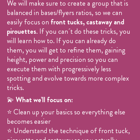
We will make sure to create a group that is
balanced in bases/flyers ratios, so we can
easily focus on
front tucks, castaway and
pirouettes
. If you can´t do these tricks, you
will learn how to. If you can already do
them, you will get to refine them, gaining
height, power and precision so you can
execute them with progressively less
spotting and evolve towards more complex
tricks.
💫
What we’ll focus on:
⭐ Clean up your basics so everything else
becomes easier
⭐ Understand the technique of front tuck,