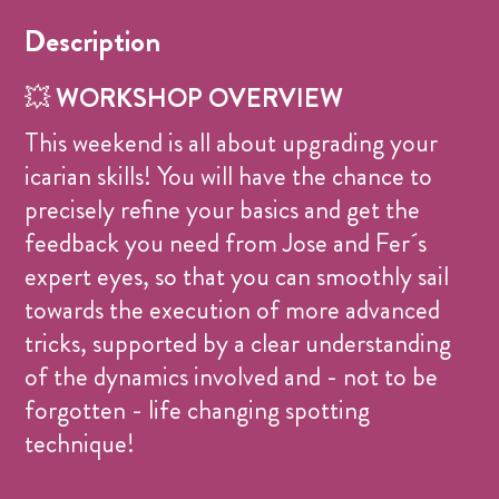
Description
💥
WORKSHOP OVERVIEW
This weekend is all about upgrading your
icarian skills! You will have the chance to
precisely refine your basics and get the
feedback you need from Jose and Fer´s
expert eyes, so that you can smoothly sail
towards the execution of more advanced
tricks, supported by a clear understanding
of the dynamics involved and - not to be
forgotten - life changing spotting
technique!