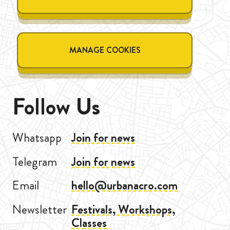
MANAGE COOKIES
Follow Us
Whatsapp
Join for news
Telegram
Join for news
Email
hello@urbanacro.com
Newsletter
Festivals, Workshops,
Classes