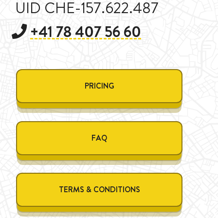
UID CHE-157.622.487
+41 78 407 56 60
PRICING
FAQ
TERMS & CONDITIONS