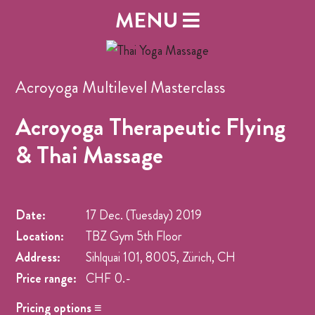
MENU
Acroyoga Multilevel Masterclass
Acroyoga Therapeutic Flying
& Thai Massage
Date:
17 Dec. (Tuesday)
2019
Location:
TBZ Gym 5th Floor
Address:
Sihlquai 101, 8005, Zürich, CH
Price range:
CHF 0.-
Pricing options ≡