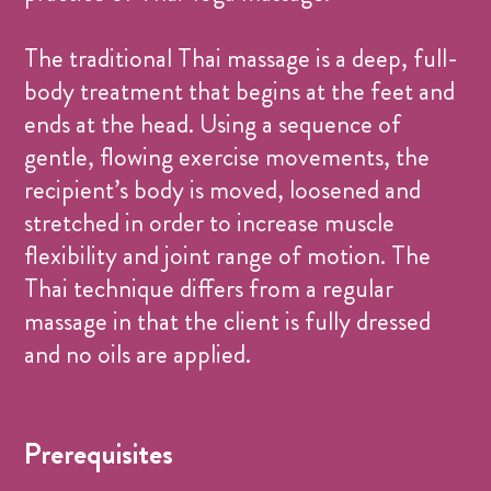
The traditional Thai massage is a deep, full-
body treatment that begins at the feet and
ends at the head. Using a sequence of
gentle, flowing exercise movements, the
recipient’s body is moved, loosened and
stretched in order to increase muscle
flexibility and joint range of motion. The
Thai technique differs from a regular
massage in that the client is fully dressed
and no oils are applied.
Prerequisites