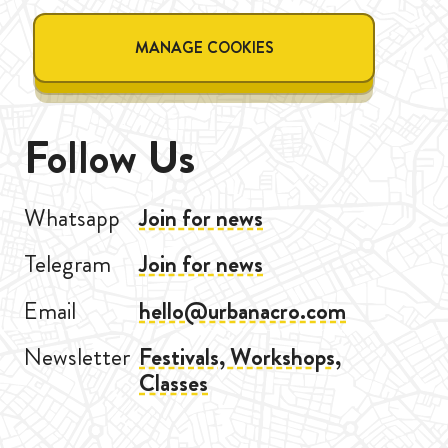
MANAGE COOKIES
Follow Us
Whatsapp
Join for news
Telegram
Join for news
Email
hello@urbanacro.com
Newsletter
Festivals, Workshops,
Classes