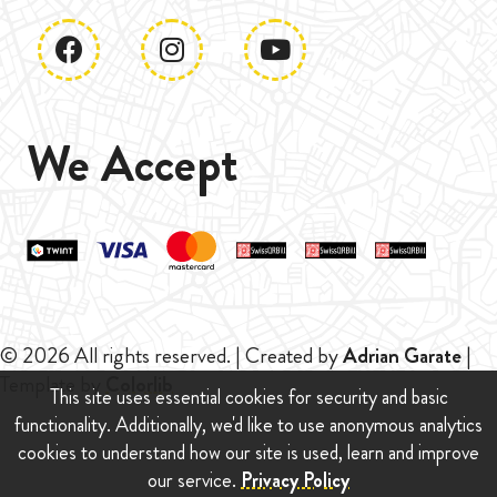
We Accept
© 2026 All rights reserved. | Created by
Adrian Garate
|
Template by
Colorlib
This site uses essential cookies for security and basic
functionality. Additionally, we'd like to use anonymous analytics
cookies to understand how our site is used, learn and improve
our service.
Privacy Policy