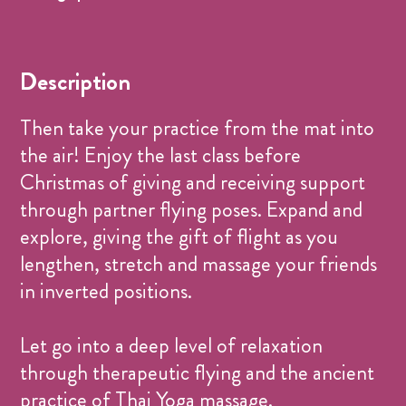
Name
Price
Donation Based
CHF 0.-
Description
Then take your practice from the mat into
the air! Enjoy the last class before
Christmas of giving and receiving support
through partner flying poses. Expand and
explore, giving the gift of flight as you
lengthen, stretch and massage your friends
in inverted positions.
Let go into a deep level of relaxation
through therapeutic flying and the ancient
practice of Thai Yoga massage.