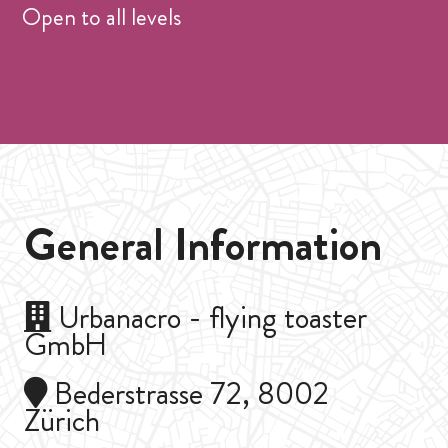
Open to all levels
General Information
Urbanacro - flying toaster
GmbH
Bederstrasse 72, 8002
Zürich