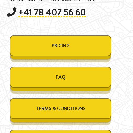
+41 78 407 56 60
PRICING
FAQ
TERMS & CONDITIONS