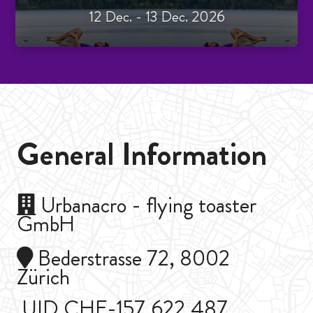
12 Dec. - 13 Dec. 2026
General Information
Urbanacro - flying toaster
GmbH
Bederstrasse 72, 8002
Zürich
UID CHE-157.622.487