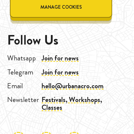
MANAGE COOKIES
Follow Us
Whatsapp
Join for news
Telegram
Join for news
Email
hello@urbanacro.com
Newsletter
Festivals, Workshops,
Classes