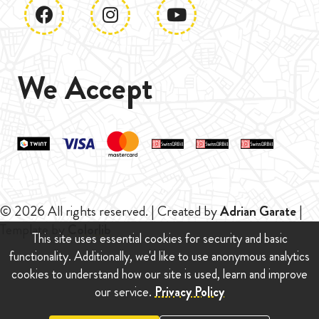
We Accept
© 2026 All rights reserved. | Created by
Adrian Garate
|
Template by
Colorlib
This site uses essential cookies for security and basic
functionality. Additionally, we'd like to use anonymous analytics
cookies to understand how our site is used, learn and improve
our service.
Privacy Policy