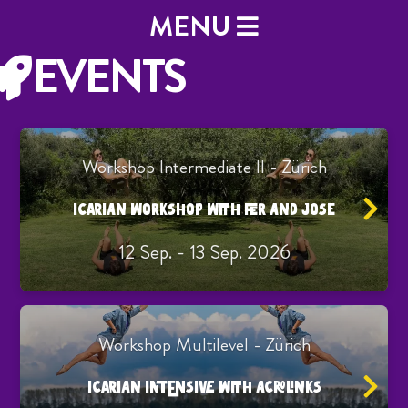
MENU
EVENTS
Workshop Intermediate II - Zürich
ICARIAN WORKSHOP WITH FER AND JOSE
12 Sep. - 13 Sep. 2026
Workshop Multilevel - Zürich
ICARIAN INTENSIVE WITH ACROLINKS