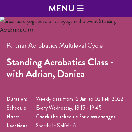
MENU
Partner Acrobatics Multilevel Cycle
Standing Acrobatics Class -
with Adrian, Danica
Duration:
Weekly class from
12 Jan.
to
02 Feb. 2022
Schedule:
Every Wednesday, 18:15 - 19:45
Note:
Check the schedule for class changes.
Location:
Sporthalle Sihlfeld A