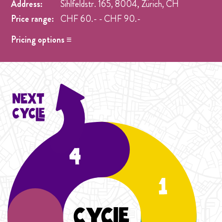
Address:
Sihlfeldstr. 165, 8004, Zürich, CH
Price range:
CHF 60.- - CHF 90.-
Pricing options ≡
Adjustment - Student Season
- CHF 60.- Anpassung
Price option für aurelia
Student Cycle Abo
- CHF 70.- One weekly class during
the duration of one Cycle (4 Weeks).
Cycle Abo
- CHF 90.- One weekly class during the
duration of the Cycle (4 Weeks).