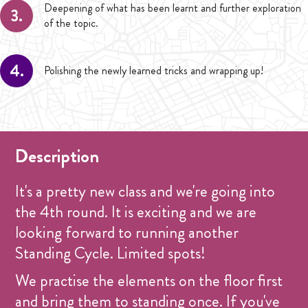
Deepening of what has been learnt and further exploration
3.
of the topic.
4.
Polishing the newly learned tricks and wrapping up!
Description
It's a pretty new class and we're going into
the 4th round. It is exciting and we are
looking forward to running another
Standing Cycle. Limited spots!
We practise the elements on the floor first
and bring them to standing once. If you've