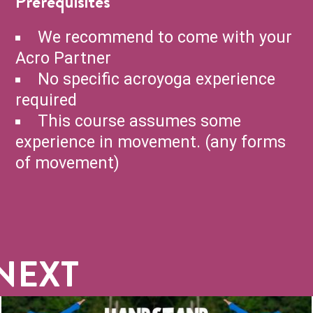
Prerequisites
We recommend to come with your
Acro Partner
No specific acroyoga experience
required
This course assumes some
experience in movement. (any forms
of movement)
NEXT