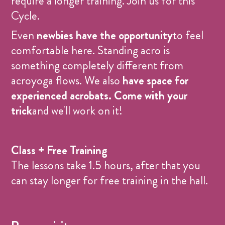
require a longer training. Join us for this
Cycle.
Even
newbies have the opportunity
to feel
comfortable here. Standing acro is
something completely different from
acroyoga flows. We also
have space for
experienced acrobats.
Come with your
trick
and we'll work on it!
Class + Free Training
The lessons take 1.5 hours, after that you
can stay longer for free training in the hall.