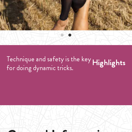
Technique and safety is the key
Highlights
for doing dynamic tricks.