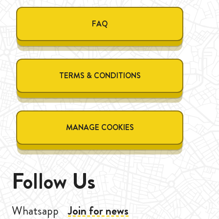
FAQ
TERMS & CONDITIONS
MANAGE COOKIES
Follow Us
Whatsapp
Join for news