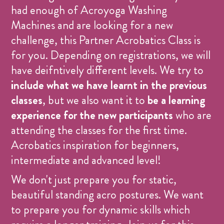
had enough of Acroyoga Washing
Machines and are looking for a new
challenge, this Partner Acrobatics Class is
for you. Depending on registrations, we will
have deifntively different levels. We try to
include what we have learnt in the previous
classes
, but we also want it to
be a learning
experience for the new participants
who are
attending the classes for the first time.
Acrobatics inspiration for beginners,
intermediate and advanced level!
We don't just prepare you for static,
beautiful standing acro postures. We want
to prepare you for dynamic skills which