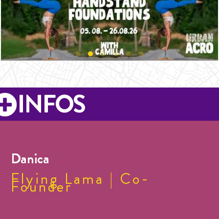
INFOS
Danica
Flying Lama | Co-
Founder