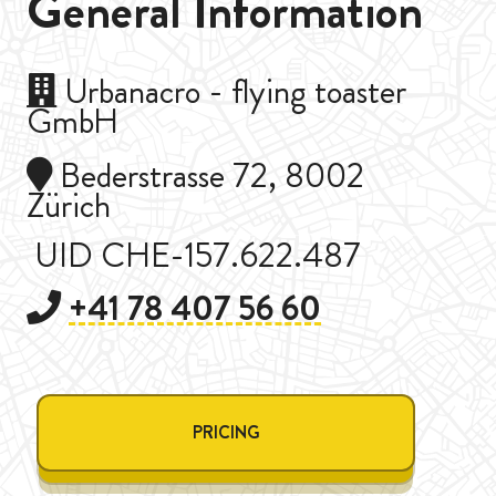
General Information
Urbanacro - flying toaster
GmbH
Bederstrasse 72, 8002
Zürich
UID CHE-157.622.487
+41 78 407 56 60
PRICING