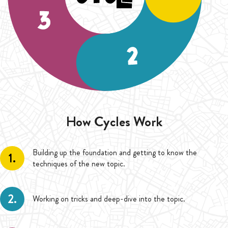
How Cycles Work
Building up the foundation and getting to know the
1.
techniques of the new topic.
2.
Working on tricks and deep-dive into the topic.