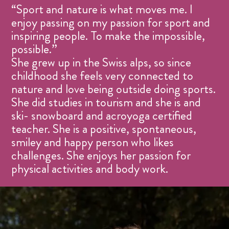
“Sport and nature is what moves me. I
enjoy passing on my passion for sport and
inspiring people. To make the impossible,
possible.”
She grew up in the Swiss alps, so since
childhood she feels very connected to
nature and love being outside doing sports.
She did studies in tourism and she is and
ski- snowboard and acroyoga certified
teacher. She is a positive, spontaneous,
smiley and happy person who likes
challenges. She enjoys her passion for
physical activities and body work.