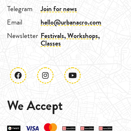
Telegram
Join for news
Email
hello@urbanacro.com
Newsletter
Festivals, Workshops,
Classes
We Accept