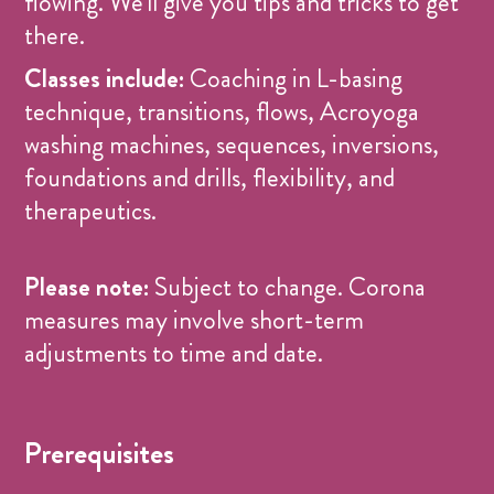
flowing. We'll give you tips and tricks to get
there.
Classes include:
Coaching in L-basing
technique, transitions, flows, Acroyoga
washing machines, sequences, inversions,
foundations and drills, flexibility, and
therapeutics.
Please note:
Subject to change. Corona
measures may involve short-term
adjustments to time and date.
Prerequisites