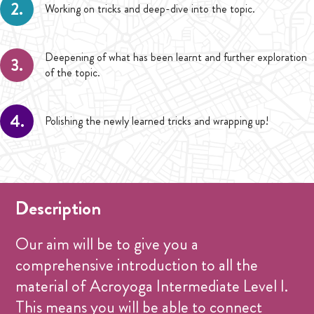
2.
Working on tricks and deep-dive into the topic.
Deepening of what has been learnt and further exploration
3.
of the topic.
4.
Polishing the newly learned tricks and wrapping up!
Description
Our aim will be to give you a
comprehensive introduction to all the
material of Acroyoga Intermediate Level I.
This means you will be able to connect