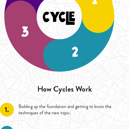
How Cycles Work
Building up the foundation and getting to know the
1.
techniques of the new topic.