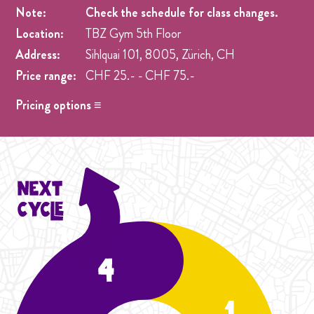
Note:
Check the schedule for class changes.
Location:
TBZ Gym 5th Floor
Address:
Sihlquai 101, 8005, Zürich, CH
Price range:
CHF 25.- - CHF 75.-
Pricing options ≡
Drop in
- CHF 25.- One singel class at any week pre
registration.
Cycle Adjustment
- CHF 50.- wenn mit Nachholkarte,
Preisanpassung gemacht 2 Drop in
Adjustment - Student Season
- CHF 60.- Anpassung
Price option für aurelia
Cycle Adjustment
- CHF 75.- 3x drop in classes