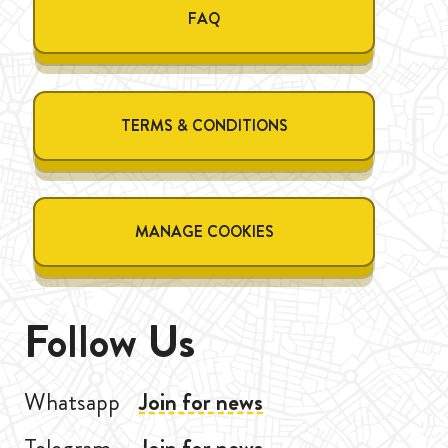
FAQ
TERMS & CONDITIONS
MANAGE COOKIES
Follow Us
Whatsapp
Join for news