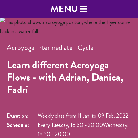
MENU
Acroyoga Intermediate I Cycle
Learn different Acroyoga
Flows - with Adrian, Danica,
Fadri
Duration:
Weekly class from
11 Jan.
to
09 Feb. 2022
Schedule:
Every Tuesday, 18:30 - 20:00Wednesday,
18:30 - 20:00