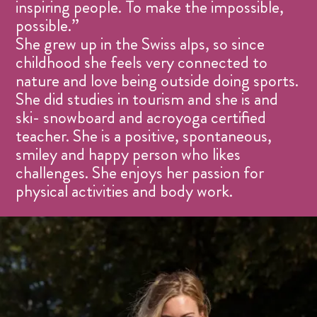
inspiring people. To make the impossible,
possible.”
She grew up in the Swiss alps, so since
childhood she feels very connected to
nature and love being outside doing sports.
She did studies in tourism and she is and
ski- snowboard and acroyoga certified
teacher. She is a positive, spontaneous,
smiley and happy person who likes
challenges. She enjoys her passion for
physical activities and body work.