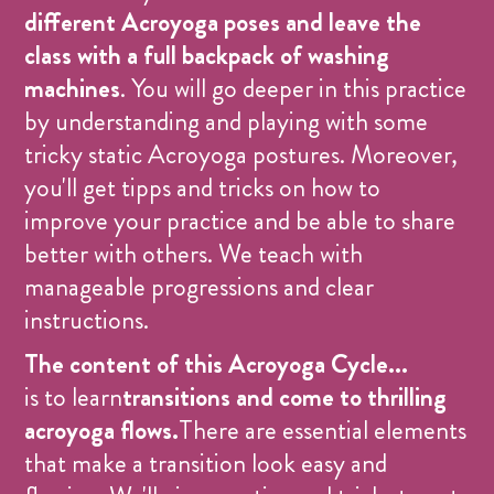
different Acroyoga poses and leave the
class with a full backpack of washing
machines
. You will go deeper in this practice
by understanding and playing with some
tricky static Acroyoga postures. Moreover,
you'll get tipps and tricks on how to
improve your practice and be able to share
better with others. We teach with
manageable progressions and clear
instructions.
The content of this Acroyoga Cycle...
is to learn
transitions and come to thrilling
acroyoga flows.
There are essential elements
that make a transition look easy and