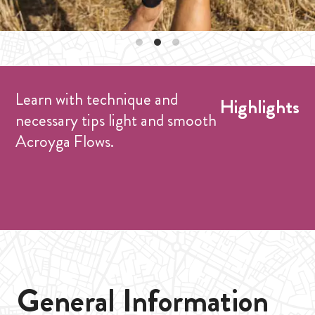
Learn with technique and
Highlights
necessary tips light and smooth
Acroyga Flows.
General Information