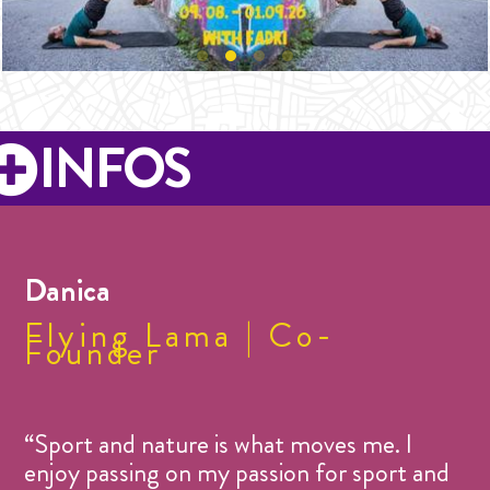
INFOS
Danica
Flying Lama | Co-
Founder
“Sport and nature is what moves me. I
enjoy passing on my passion for sport and