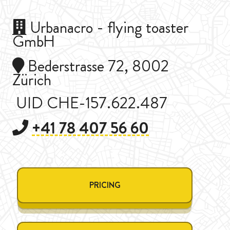
Urbanacro - flying toaster
GmbH
Bederstrasse 72, 8002
Zürich
UID CHE-157.622.487
+41 78 407 56 60
PRICING