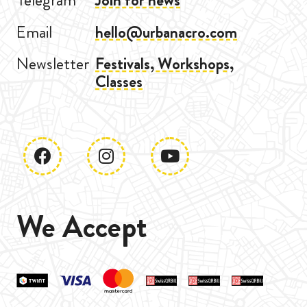
Telegram
Join for news
Email
hello@urbanacro.com
Newsletter
Festivals, Workshops,
Classes
We Accept