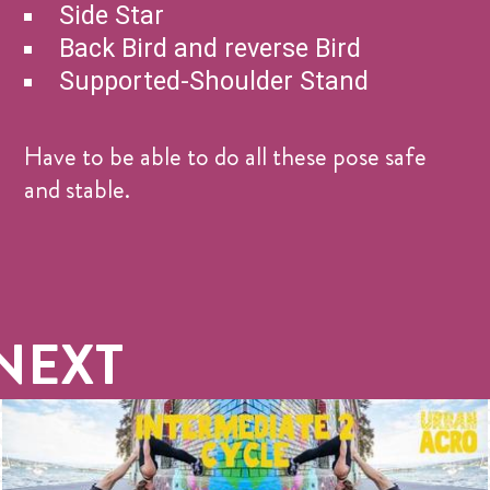
Side Star
Back Bird and reverse Bird
Supported-Shoulder Stand
Have to be able to do all these pose safe
and stable.
NEXT