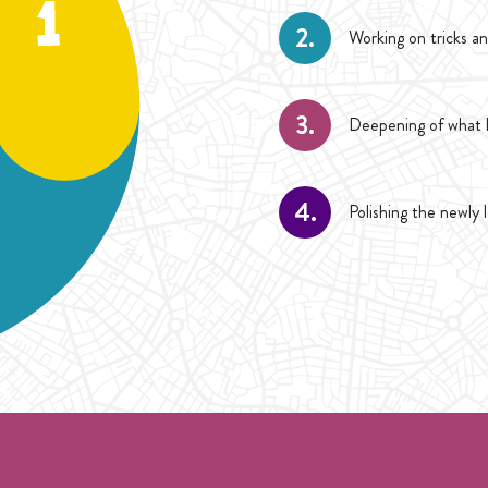
2.
Working on tricks an
3.
Deepening of what h
4.
Polishing the newly 