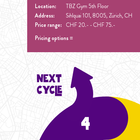
Location:
TBZ Gym 5th Floor
Address:
Sihlquai 101, 8005, Zürich, CH
Price range:
CHF 20.- - CHF 75.-
Pricing options ≡
Drop in
- CHF 20.- Spez. Preis nur 20.- Drop in
Student Cycle Abo
- CHF 60.- One weekly class 
Flexibility
Cycle Abo
- CHF 75.- One weekly class during the