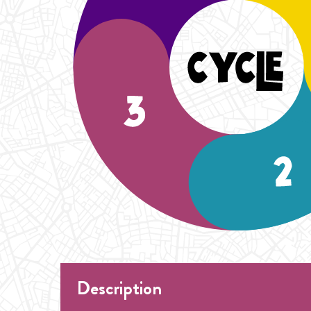
Description