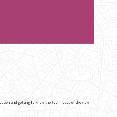
class only 1 hour. for Intro Handstand or
1 hour. for Intro Handstand or Flexibility
ndation and getting to know the techniques of the new