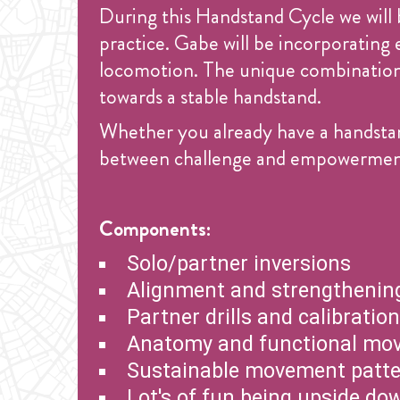
During this Handstand Cycle we will 
practice. Gabe will be incorporating
locomotion. The unique combination o
towards a stable handstand.
Whether you already have a handstan
between challenge and empowerment i
Components:
Solo/partner inversions
Alignment and strengthening
Partner drills and calibratio
Anatomy and functional mo
Sustainable movement patt
Lot's of fun being upside do