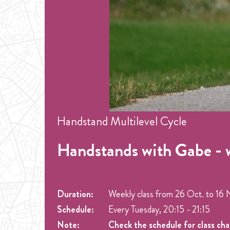
Handstand Multilevel Cycle
Handstands with Gabe - 
Duration:
Weekly class from
26 Oct.
to
16 
Schedule:
Every Tuesday, 20:15 - 21:15
Note:
Check the schedule for class ch