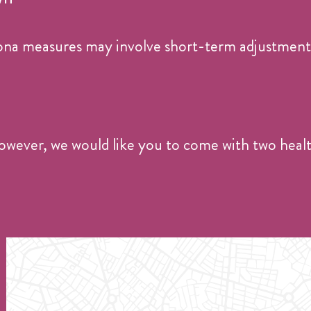
na measures may involve short-term adjustments
. However, we would like you to come with two healt