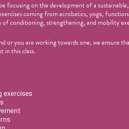
be focusing on the development of a sustainable,
 exercises coming from acrobatics, yoga, functi
f conditioning, strengthening, and mobility exer
d or you are working towards one, we ensure that
n this class.
 exercises
ns
vement
erns
wn