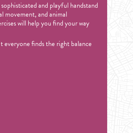
 sophisticated and playful handstand
onal movement, and animal
cises will help you find your way
 everyone finds the right balance