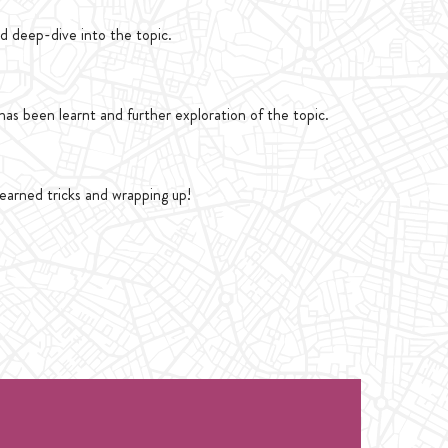
d deep-dive into the topic.
as been learnt and further exploration of the topic.
learned tricks and wrapping up!