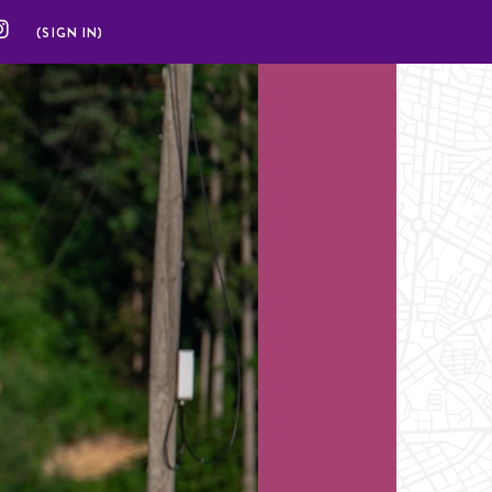
(SIGN IN)