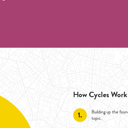
 für ein Unterricht
during the duration of one Cycle (4 Weeks). Special Cylce, each 
 duration of one Cycle (4 Weeks). Special Cylce, each class only 
How Cycles Work
Building up the fou
1.
topic.