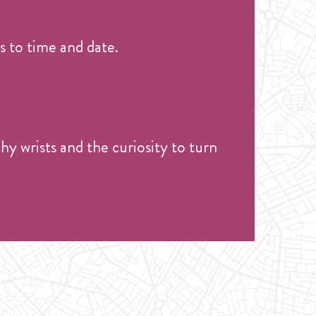
 to time and date.
hy wrists and the curiosity to turn