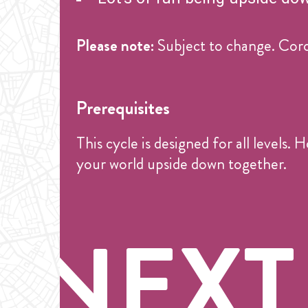
Please note:
Subject to change. Coro
Prerequisites
This cycle is designed for all levels
your world upside down together.
NEXT