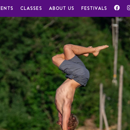
VENTS
CLASSES
ABOUT US
FESTIVALS