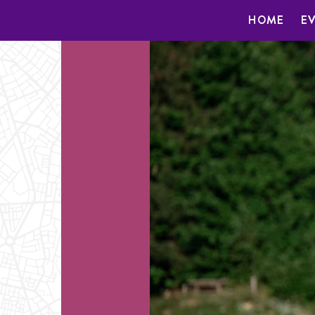
HOME
E