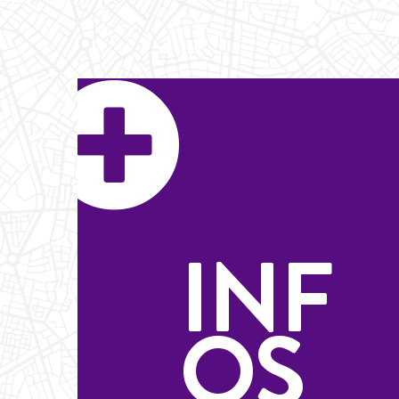
INF
OS