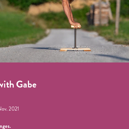
with Gabe
Nov. 2021
anges.