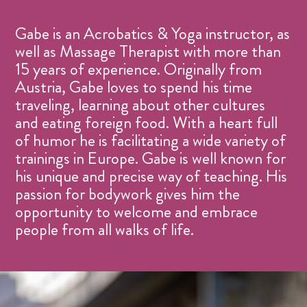
Gabe is an Acrobatics & Yoga instructor, as
well as Massage Therapist with more than
15 years of experience. Originally from
Austria, Gabe loves to spend his time
traveling, learning about other cultures
and eating foreign food. With a heart full
of humor he is facilitating a wide variety of
trainings in Europe. Gabe is well known for
his unique and precise way of teaching. His
passion for bodywork gives him the
opportunity to welcome and embrace
people from all walks of life.