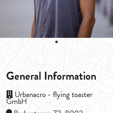
General Information
Urbanacro - flying toaster
GmbH