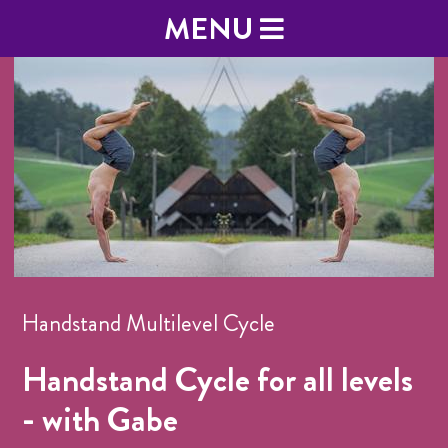
MENU
Handstand Multilevel Cycle
Handstand Cycle for all levels
- with Gabe