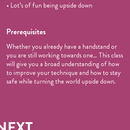
• Lot’s of fun being upside down
Prerequisites
Whether you already have a handstand or
you are still working towards one… This class
will give you a broad understanding of how
to improve your technique and how to stay
safe while turning the world upside down.
NEXT