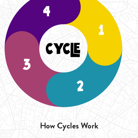
duration of the Cycle (4 Weeks).
How Cycles Work