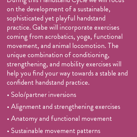
on the development of a sustainable,
sophisticated yet playful handstand
practice. Gabe will incorporate exercises
coming from acrobatics, yoga, functional
movement, and animal locomotion. The
unique combination of conditioning,
strengthening, and mobility exercises will
help you find your way towards a stable and
confident handstand practice.
• Solo/partner inversions
• Alignment and strengthening exercises
• Anatomy and functional movement
• Sustainable movement patterns