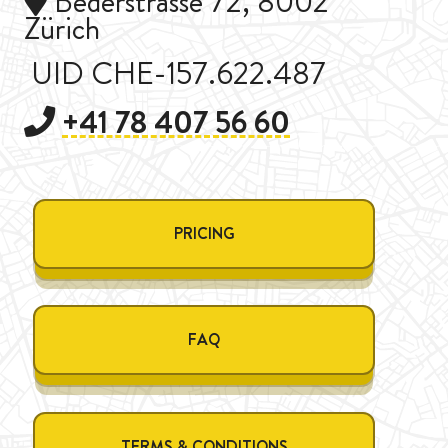
Bederstrasse 72, 8002
Zürich
UID CHE-157.622.487
+41 78 407 56 60
PRICING
FAQ
TERMS & CONDITIONS