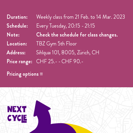
Duration:
Weekly class from
21 Feb.
to
14 Mar. 2023
Schedule:
Every Tuesday, 20:15 - 21:15
Note:
Check the schedule for class changes.
Location:
TBZ Gym 5th Floor
Address:
Sihlquai 101, 8005, Zürich, CH
Price range:
CHF 25.- - CHF 90.-
Pricing options ≡
Drop in
- CHF 25.- One singel class at any week pre
registration.
Student Cycle Abo
- CHF 70.- One weekly class during
the duration of one Cycle (4 Weeks).
Cycle Abo
- CHF 90.- One weekly class during the