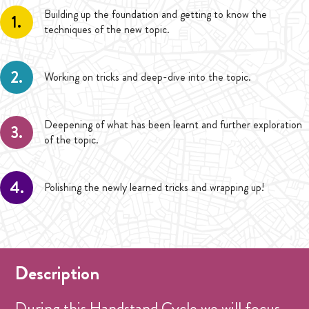
Building up the foundation and getting to know the
1.
techniques of the new topic.
2.
Working on tricks and deep-dive into the topic.
Deepening of what has been learnt and further exploration
3.
of the topic.
4.
Polishing the newly learned tricks and wrapping up!
Description
During this Handstand Cycle we will focus