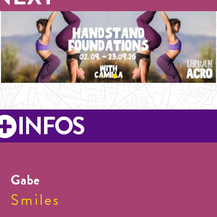
INFOS
Gabe
Smiles