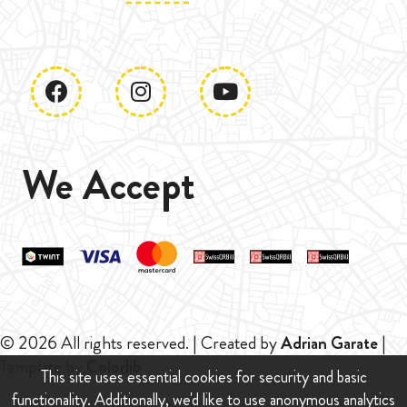
We Accept
© 2026 All rights reserved. | Created by
Adrian Garate
|
Template by
Colorlib
This site uses essential cookies for security and basic
functionality. Additionally, we'd like to use anonymous analytics