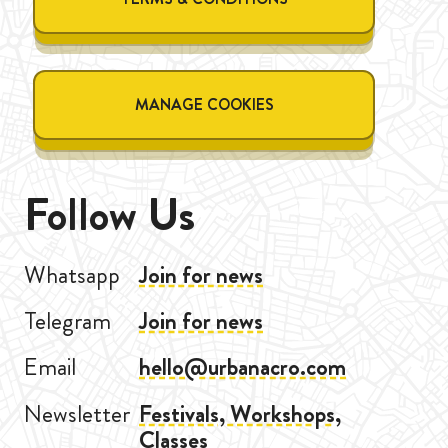
MANAGE COOKIES
Follow Us
Whatsapp
Join for news
Telegram
Join for news
Email
hello@urbanacro.com
Newsletter
Festivals, Workshops,
Classes