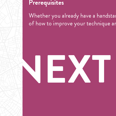
Prerequisites
Whether you already have a handstand 
of how to improve your technique an
NEXT