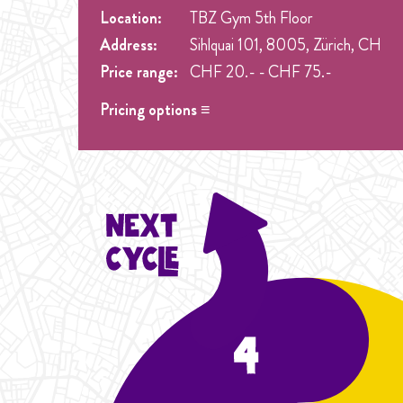
Location:
TBZ Gym 5th Floor
Address:
Sihlquai 101, 8005, Zürich, CH
Price range:
CHF 20.- - CHF 75.-
Pricing options ≡
Drop in
- CHF 20.- Spez. Preis nur 20.- Drop in
Student Cycle Abo
- CHF 60.- One weekly class 
Flexibility
Cycle Abo
- CHF 75.- One weekly class during the