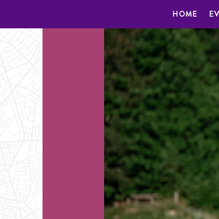
HOME
E