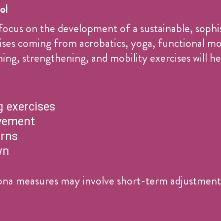
ol
focus on the development of a sustainable, sophi
rcises coming from acrobatics, yoga, functional 
ng, strengthening, and mobility exercises will he
 exercises
vement
erns
wn
na measures may involve short-term adjustments