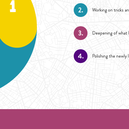
2.
Working on tricks an
3.
Deepening of what h
4.
Polishing the newly 