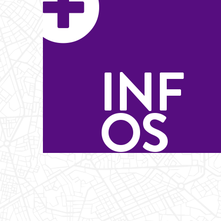
INF
OS