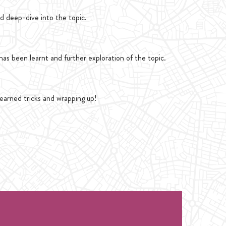
d deep-dive into the topic.
as been learnt and further exploration of the topic.
learned tricks and wrapping up!