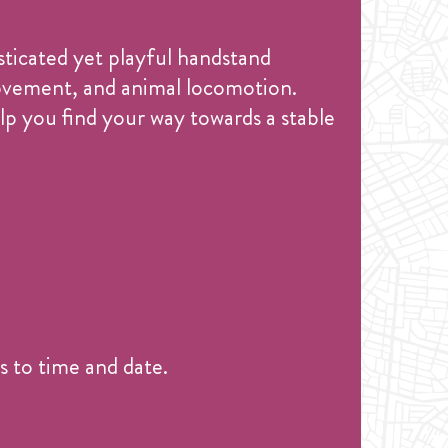
sticated yet playful handstand
movement, and animal locomotion.
lp you find your way towards a stable
 to time and date.