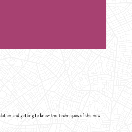
class only 1 hour. for Intro Handstand or
1 hour. for Intro Handstand or Flexibility
ndation and getting to know the techniques of the new