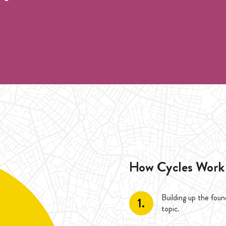
 für ein Unterricht
during the duration of one Cycle (4 Weeks). Special Cylce, each 
 duration of one Cycle (4 Weeks). Special Cylce, each class only 
How Cycles Work
Building up the fou
1.
topic.