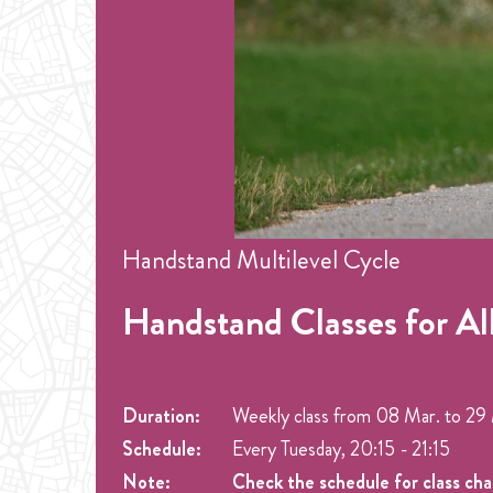
Handstand Multilevel Cycle
Handstand Classes for Al
Duration:
Weekly class from
08 Mar.
to
29 
Schedule:
Every Tuesday, 20:15 - 21:15
Note:
Check the schedule for class ch