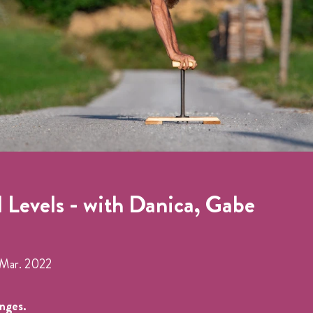
l Levels - with Danica, Gabe
Mar. 2022
anges.