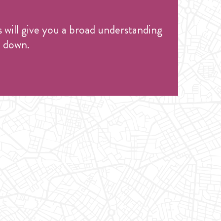
s will give you a broad understanding
e down.