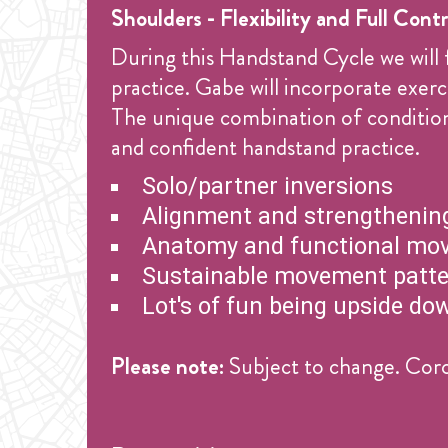
Shoulders - Flexibility and Full Contr
During this Handstand Cycle we will 
practice. Gabe will incorporate exe
The unique combination of conditioni
and confident handstand practice.
Solo/partner inversions
Alignment and strengthening
Anatomy and functional mo
Sustainable movement patt
Lot's of fun being upside do
Please note:
Subject to change. Coro