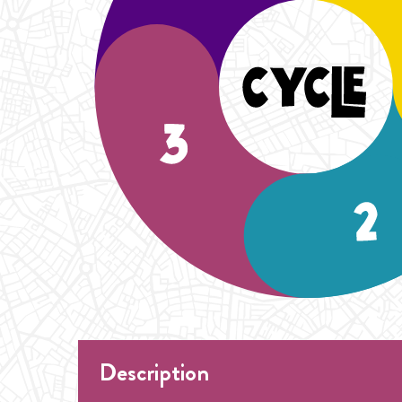
Description