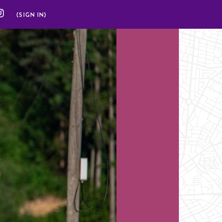
(SIGN IN)