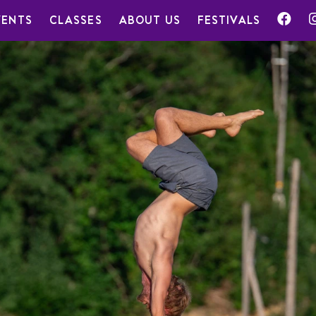
VENTS
CLASSES
ABOUT US
FESTIVALS