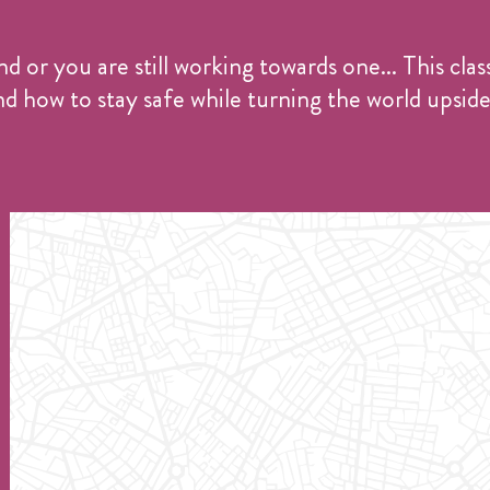
or you are still working towards one... This clas
d how to stay safe while turning the world upsid