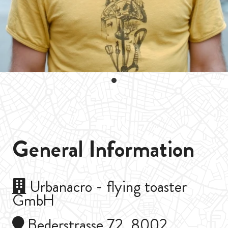
General Information
Urbanacro - flying toaster
GmbH
Bederstrasse 72, 8002