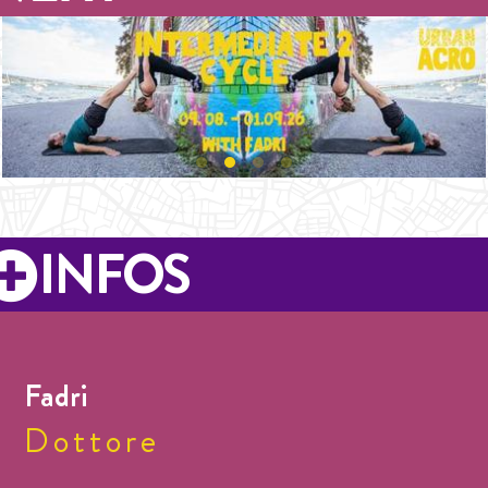
INFOS
Fadri
Dottore