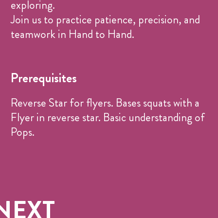
exploring.
Join us to practice patience, precision, and
teamwork in Hand to Hand.
Prerequisites
Reverse Star for flyers. Bases squats with a
Flyer in reverse star. Basic understanding of
Pops.
NEXT