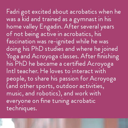
Fadri got excited about acrobatics when he
was a kid and trained as a gymnast in his
home valley Engadin. After several years
of not being active in acrobatics, his
fascination was re-ignited while he was
doing his PhD studies and where he joined
Yoga and Acroyoga classes. After finishing
his PhD he became a certified Acroyoga
Intl teacher. He loves to interact with
people, to share his passion for Acroyoga
(and other sports, outdoor activities,
music, and robotics), and work with
everyone on fine tuning acrobatic
techniques.