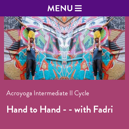
MENU
Acroyoga Intermediate II Cycle
Hand to Hand - - with Fadri