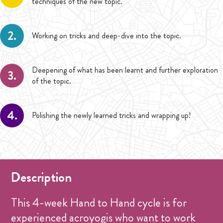
techniques of the new topic.
2.
Working on tricks and deep-dive into the topic.
Deepening of what has been learnt and further exploration
3.
of the topic.
4.
Polishing the newly learned tricks and wrapping up!
Description
This 4-week Hand to Hand cycle is for
experienced acroyogis who want to work