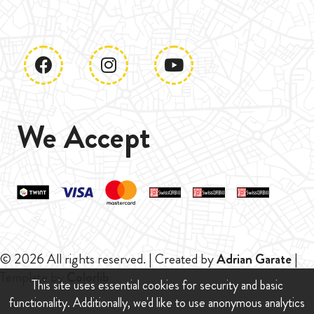
We Accept
© 2026 All rights reserved. | Created by
Adrian Garate
|
Template by
Colorlib
This site uses essential cookies for security and basic
functionality. Additionally, we'd like to use anonymous analytics