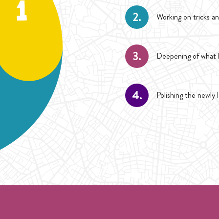
2.
Working on tricks an
3.
Deepening of what h
4.
Polishing the newly 