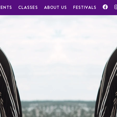
VENTS
CLASSES
ABOUT US
FESTIVALS