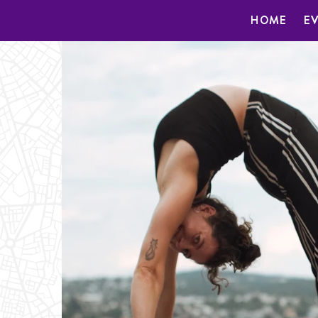
HOME
E