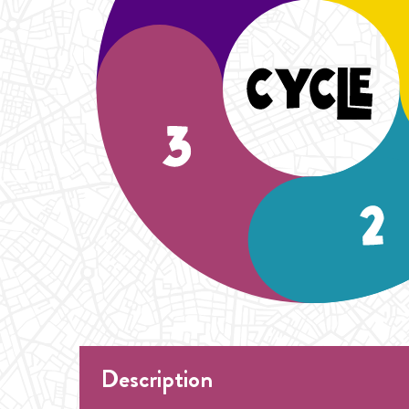
Description