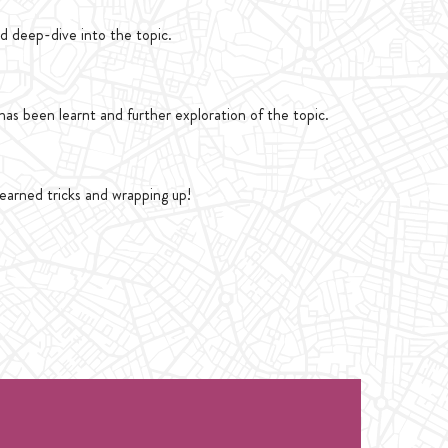
d deep-dive into the topic.
as been learnt and further exploration of the topic.
learned tricks and wrapping up!