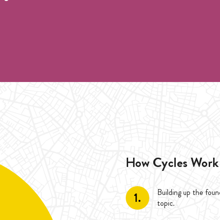
pre registration.
 during the duration of one Cycle (4 Weeks).
he duration of the Cycle (4 Weeks).
How Cycles Work
Building up the fou
1.
topic.