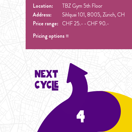
Location:
TBZ Gym 5th Floor
Address:
Sihlquai 101, 8005, Zürich, CH
Price range:
CHF 25.- - CHF 90.-
Pricing options ≡
Drop in
- CHF 25.- One singel class at any week 
Student Cycle Abo
- CHF 70.- One weekly class
Cycle Abo
- CHF 90.- One weekly class during t