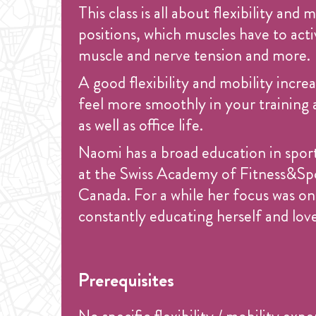
This class is all about flexibility and
positions, which muscles have to act
muscle and nerve tension and more.
A good flexibility and mobility increa
feel more smoothly in your training as
as well as office life.
Naomi has a broad education in sport
at the Swiss Academy of Fitness&Spor
Canada. For a while her focus was on 
constantly educating herself and love
Prerequisites
No specific flexibility / mobility exp