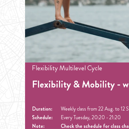
Flexibility Multilevel Cycle
Flexibility & Mobility - 
Duration:
Weekly class from
22 Aug.
to
12 
Schedule:
Every Tuesday, 20:20 - 21:20
Note:
Check the schedule for class ch