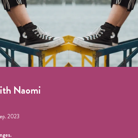
with Naomi
Sep. 2023
anges.