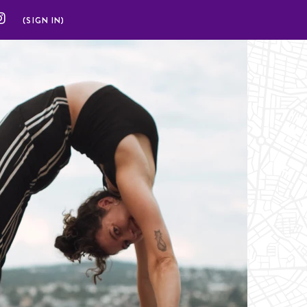
(SIGN IN)