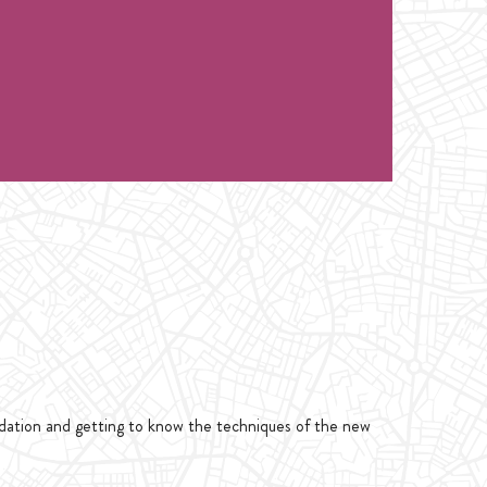
ndation and getting to know the techniques of the new