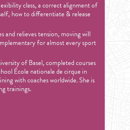
exibility class, a correct alignment of
elf, how to differentiate & release
es and relieves tension, moving will
d complementary for almost every sport
niversity of Basel, completed courses
hool École nationale de cirque in
ining with coaches worldwide. She is
g trainings.