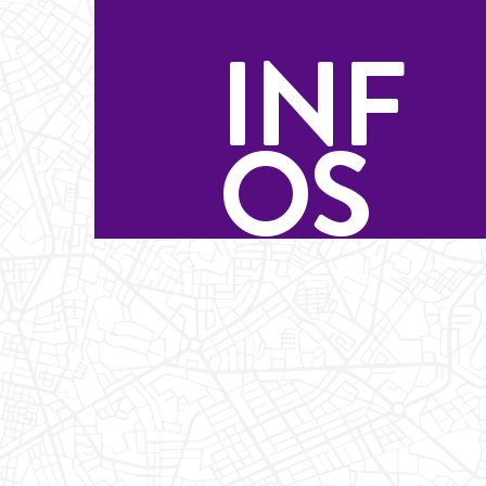
INF
OS