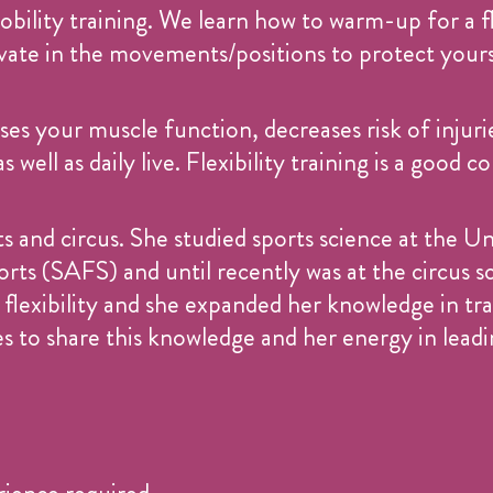
 mobility training. We learn how to warm-up for a fl
ivate in the movements/positions to protect yours
ses your muscle function, decreases risk of injuri
 well as daily live. Flexibility training is a goo
s and circus. She studied sports science at the U
ts (SAFS) and until recently was at the circus sc
flexibility and she expanded her knowledge in tra
s to share this knowledge and her energy in leadin
erience required.