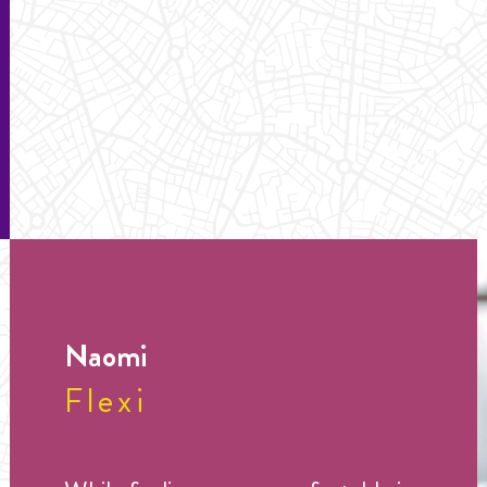
Naomi
Flexi