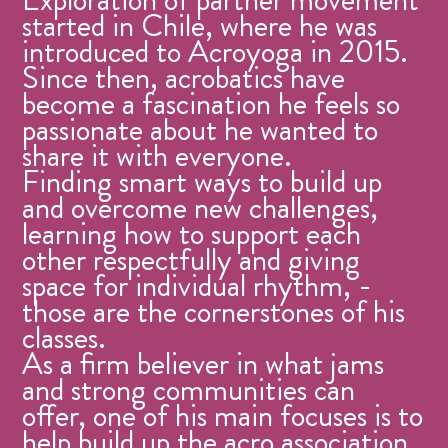
started in Chile, where he was
introduced to Acroyoga in 2015.
Since then, acrobatics have
become a fascination he feels so
passionate about he wanted to
share it with everyone.
Finding smart ways to build up
and overcome new challenges,
learning how to support each
other respectfully and giving
space for individual rhythm, -
those are the cornerstones of his
classes.
As a firm believer in what jams
and strong communities can
offer, one of his main focuses is to
help build up the acro association