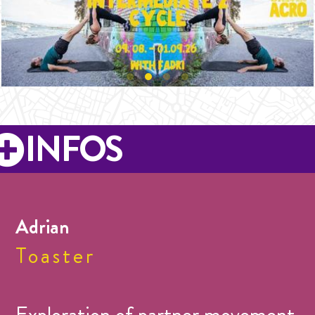
INFOS
Adrian
Toaster
Exploration of partner movement