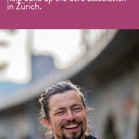
in Zürich.