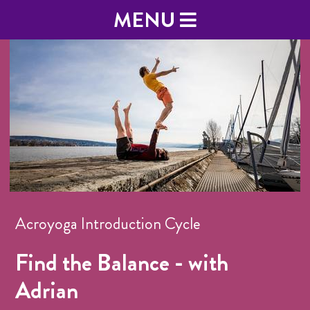
MENU
Acroyoga Introduction Cycle
Find the Balance - with
Adrian