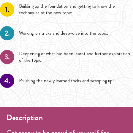
Building up the foundation and getting to know the
1.
techniques of the new topic.
2.
Working on tricks and deep-dive into the topic.
Deepening of what has been learnt and further exploration
3.
of the topic.
4.
Polishing the newly learned tricks and wrapping up!
Description
Get ready to be proud of yourself for