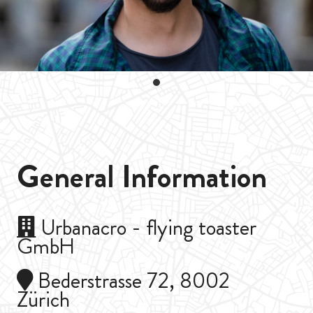
General Information
Urbanacro - flying toaster
GmbH
Bederstrasse 72, 8002
Zürich