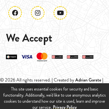
We Accept
© 2026 All rights reserved. | Created by
Adrian Garate
|
Template by
Colorlib
This site uses essential cookies for security and basic
functionality. Additionally, we'd like to use anonymous analytics
cookies to understand how our site is used, learn and improve
our service.
Privacy Policy