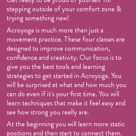
stepping outside of your comfort zone &
trying something new!
Acroyoga is much more than just a
movement practice. These four classes are
designed to improve communication,
confidence and creativity. Our focus is to
give you the best tools and learning
strategies to get started in Acroyoga. You
will be surprised at what and how much you
can do even if it's your first time. You will
learn techniques that make it feel easy and
see how strong you really are.
At the beginning you will learn more static
positions and then start to connect them.