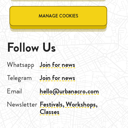
MANAGE COOKIES
Follow Us
Whatsapp
Join for news
Telegram
Join for news
Email
hello@urbanacro.com
Newsletter
Festivals, Workshops,
Classes