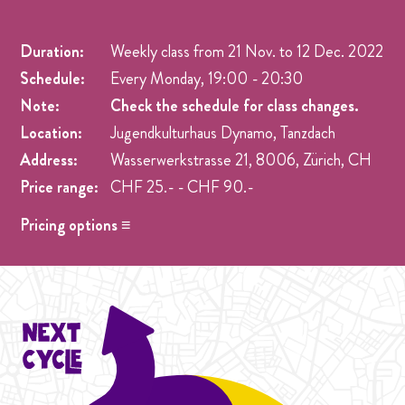
Duration:
Weekly class from
21 Nov.
to
12 Dec. 2022
Schedule:
Every Monday, 19:00 - 20:30
Note:
Check the schedule for class changes.
Location:
Jugendkulturhaus Dynamo, Tanzdach
Address:
Wasserwerkstrasse 21, 8006, Zürich, CH
Price range:
CHF 25.- - CHF 90.-
Pricing options ≡
Drop in
- CHF 25.- One singel class at any week pre
registration.
Student Cycle Abo
- CHF 70.- One weekly class during
the duration of one Cycle (4 Weeks).
Cycle Abo
- CHF 90.- One weekly class during the