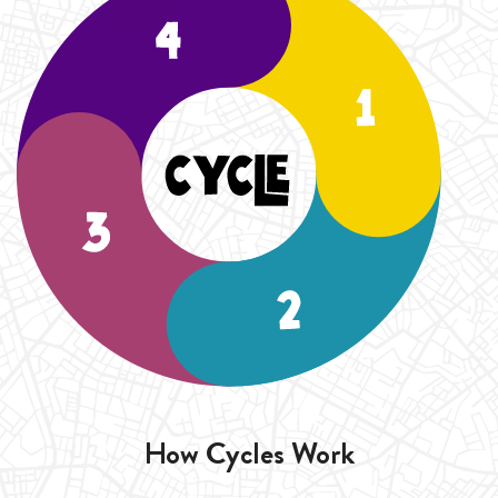
duration of the Cycle (4 Weeks).
How Cycles Work