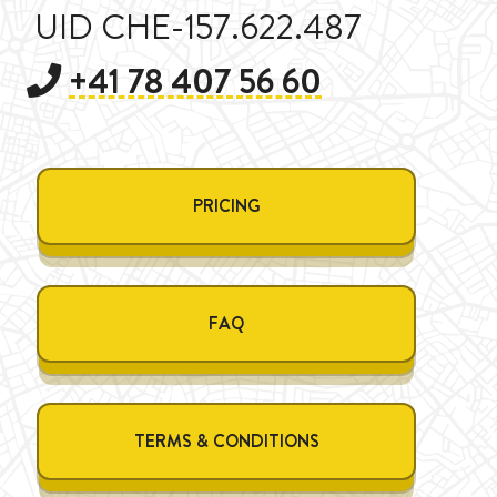
UID CHE-157.622.487
+41 78 407 56 60
PRICING
FAQ
TERMS & CONDITIONS