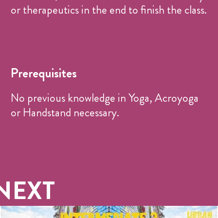
or therapeutics in the end to finish the class.
Prerequisites
No previous knowledge in Yoga, Acroyoga
or Handstand necessary.
NEXT