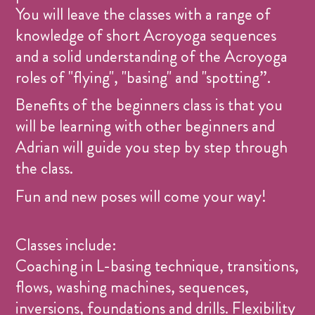
You will leave the classes with a range of
knowledge of short Acroyoga sequences
and a solid understanding of the Acroyoga
roles of "flying", "basing" and "spotting”.
Benefits of the beginners class is that you
will be learning with other beginners and
Adrian will guide you step by step through
the class.
Fun and new poses will come your way!
Classes include:
Coaching in L-basing technique, transitions,
flows, washing machines, sequences,
inversions, foundations and drills. Flexibility