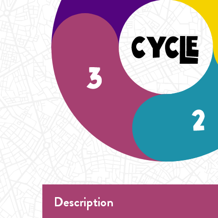
Description