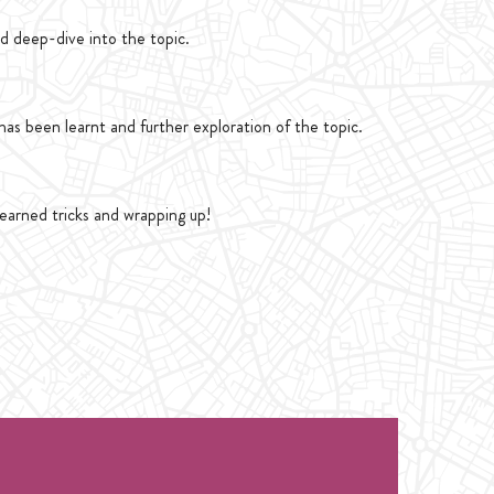
d deep-dive into the topic.
as been learnt and further exploration of the topic.
learned tricks and wrapping up!