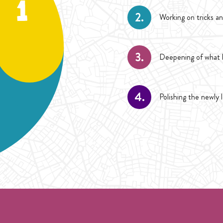
2.
Working on tricks an
3.
Deepening of what h
4.
Polishing the newly 