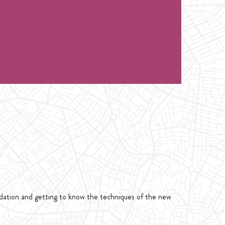
ndation and getting to know the techniques of the new