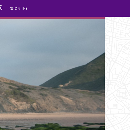
(SIGN IN)