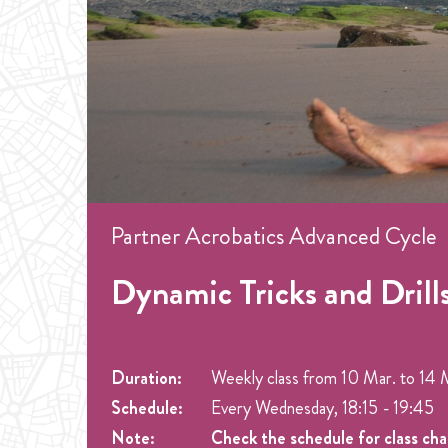
Partner Acrobatics Advanced Cycle
Dynamic Tricks and Drills
Duration:
Weekly class from
10 Mar.
to
14 
Schedule:
Every Wednesday, 18:15 - 19:45
Note:
Check the schedule for class ch