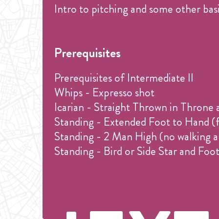
Intro to pitching and some other basi
Prerequisites
Prerequisites of Intermediate II
Whips - Expresso shot
Icarian - Straight Thrown in Throne 
Standing - Extended Foot to Hand (f
Standing - 2 Man High (no walking a
Standing - Bird or Side Star and Fo