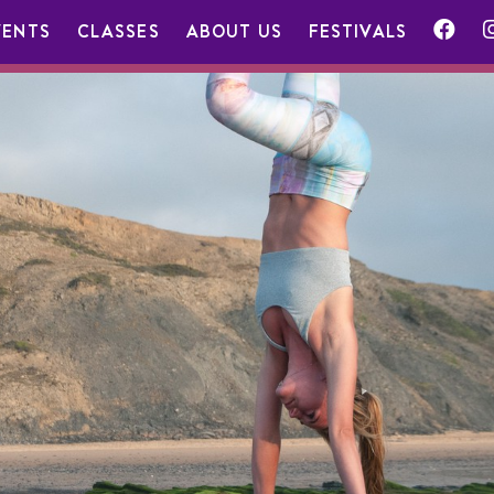
VENTS
CLASSES
ABOUT US
FESTIVALS