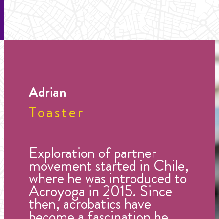
Adrian
Toaster
Exploration of partner
movement started in Chile,
where he was introduced to
Acroyoga in 2015. Since
then, acrobatics have
become a fascination he