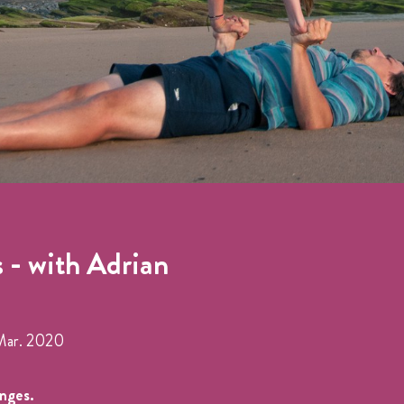
 - with Adrian
Mar. 2020
anges.