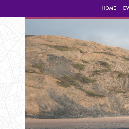
HOME
E