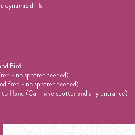
c dynamic drills
and Bird
ree - no spotter needed)
nd free - no spotter needed)
ot to Hand (Can have spotter and any entrance)