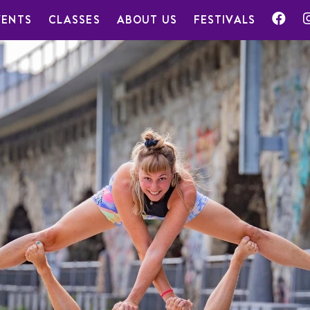
VENTS
CLASSES
ABOUT US
FESTIVALS