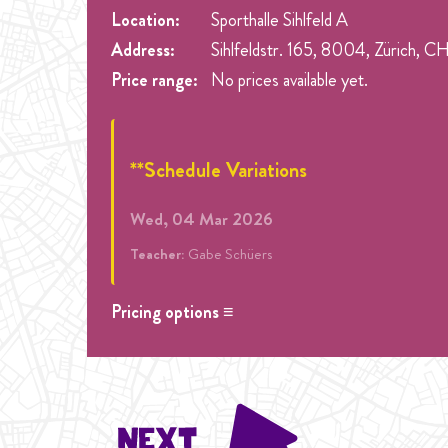
Location:
Sporthalle Sihlfeld A
Address:
Sihlfeldstr. 165, 8004, Zürich, C
Price range:
No prices available yet.
**Schedule Variations
Wed, 04 Mar 2026
Teacher:
Gabe Schüers
Pricing options ≡