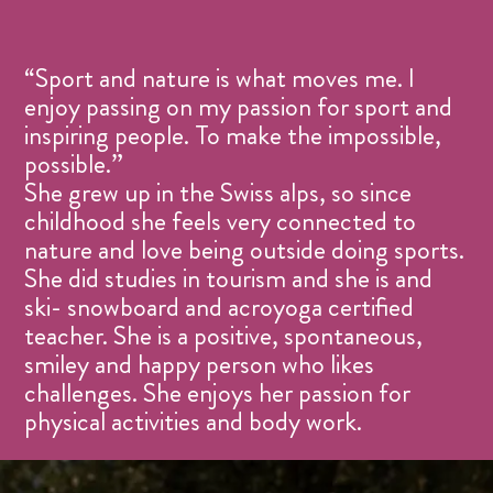
“Sport and nature is what moves me. I
enjoy passing on my passion for sport and
inspiring people. To make the impossible,
possible.”
She grew up in the Swiss alps, so since
childhood she feels very connected to
nature and love being outside doing sports.
She did studies in tourism and she is and
ski- snowboard and acroyoga certified
teacher. She is a positive, spontaneous,
smiley and happy person who likes
challenges. She enjoys her passion for
physical activities and body work.