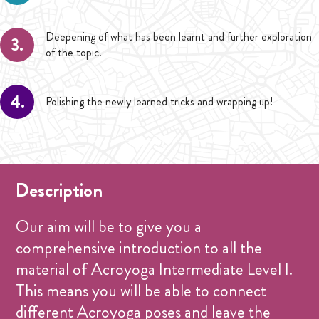
Deepening of what has been learnt and further exploration
3.
of the topic.
4.
Polishing the newly learned tricks and wrapping up!
Description
Our aim will be to give you a
comprehensive introduction to all the
material of Acroyoga Intermediate Level I.
This means you will be able to connect
different Acroyoga poses and leave the