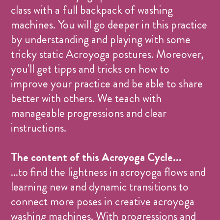
class with a full backpack of washing
machines. You will go deeper in this practice
by understanding and playing with some
tricky static Acroyoga postures. Moreover,
you'll get tipps and tricks on how to
improve your practice and be able to share
better with others. We teach with
manageable progressions and clear
instructions.
The content of this Acroyoga Cycle...
...to find the lightness in acroyoga flows and
learning new and dynamic transitions to
connect more poses in creative acroyoga
washing machines. With progressions and