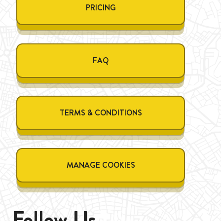
PRICING
FAQ
TERMS & CONDITIONS
MANAGE COOKIES
Follow Us