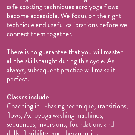
safe spotting techniques acro yoga flows
become accessible. We focus on the right
technique and useful calibrations before we
connect them together.
There is no guarantee that you will master
all the skills taught during this cycle. As
always, subsequent practice will make it
perfect.
Classes include
Coaching in L-basing technique, transitions,
flows, Acroyoga washing machines,
sequences, inversions, foundations and
drills, flexibility, and therapeutics.