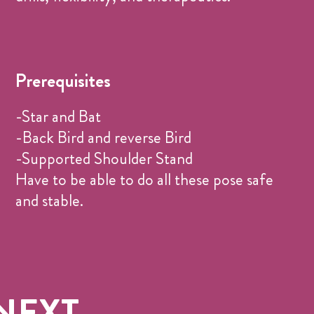
Prerequisites
-Star and Bat
-Back Bird and reverse Bird
-Supported Shoulder Stand
Have to be able to do all these pose safe
and stable.
NEXT