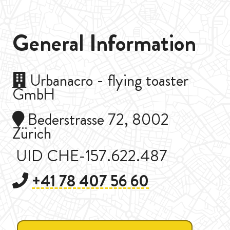
General Information
Urbanacro - flying toaster
GmbH
Bederstrasse 72, 8002
Zürich
UID CHE-157.622.487
+41 78 407 56 60