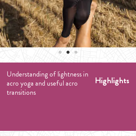
Understanding of lightness in
Highlights
acro yoga and useful acro
transitions