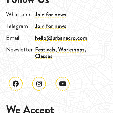
Whatsapp
Join for news
Telegram
Join for news
Email
hello@urbanacro.com
Newsletter
Festivals, Workshops,
Classes
We Accept