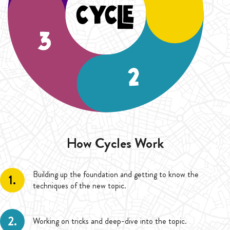
duration of five Cycles (20 Weeks).
How Cycles Work
Building up the foundation and getting to know the
1.
techniques of the new topic.
2.
Working on tricks and deep-dive into the topic.