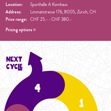
Location:
Sporthalle A Kornhaus
Address:
Limmatstrasse 176, 8005, Zürich, CH
Price range:
CHF 25.- - CHF 380.-
Pricing options ≡
Drop in
- CHF 25.- One singel class at any week pre
registration.
Student Cycle Abo
- CHF 70.- One weekly class during
the duration of one Cycle (4 Weeks).
Cycle Abo
- CHF 90.- One weekly class during the
duration of the Cycle (4 Weeks).
Student Season Abo
- CHF 300.- One weekly classes
during the duration of five Cycles (20 Weeks).
Season Abo
- CHF 380.- One weekly classes during the