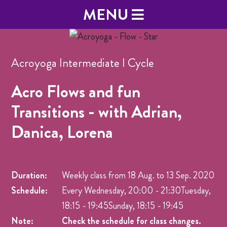
MENU
Acroyoga Intermediate I Cycle
Acro Flows and fun
Transitions - with Adrian,
Danica, Lorena
Duration:
Weekly class from
18 Aug.
to
13 Sep. 2020
Schedule:
Every Wednesday, 20:00 - 21:30Tuesday,
18:15 - 19:45Sunday, 18:15 - 19:45
Note:
Check the schedule for class changes.