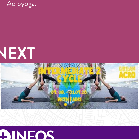
Acroyoga.
NEXT
INFOS