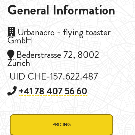
General Information
Urbanacro - flying toaster
GmbH
Bederstrasse 72, 8002
Zürich
UID CHE-157.622.487
+41 78 407 56 60
PRICING