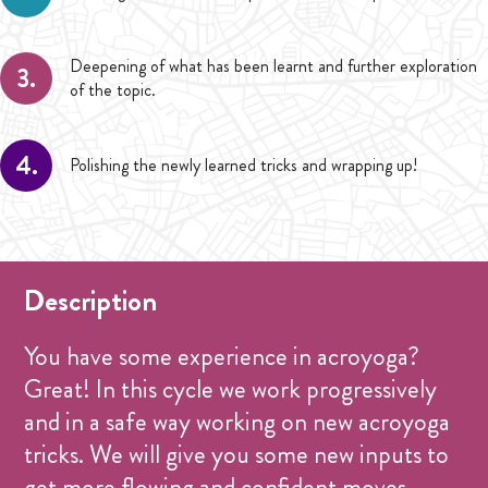
Deepening of what has been learnt and further exploration
3.
of the topic.
4.
Polishing the newly learned tricks and wrapping up!
Description
You have some experience in acroyoga?
Great! In this cycle we work progressively
and in a safe way working on new acroyoga
tricks. We will give you some new inputs to
get more flowing and confident moves.