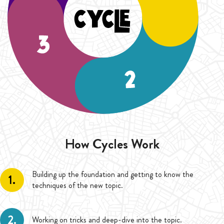
How Cycles Work
Building up the foundation and getting to know the
1.
techniques of the new topic.
2.
Working on tricks and deep-dive into the topic.