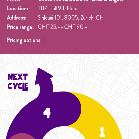
Location:
TBZ Hall 9th Floor
Address:
Sihlquai 101, 8005, Zürich, CH
Price range:
CHF 25.- - CHF 90.-
Pricing options ≡
Drop in
- CHF 25.- One singel class at any week pre
registration.
Student Cycle Abo
- CHF 70.- One weekly class during
the duration of one Cycle (4 Weeks).
Cycle Abo
- CHF 90.- One weekly class during the
duration of the Cycle (4 Weeks).