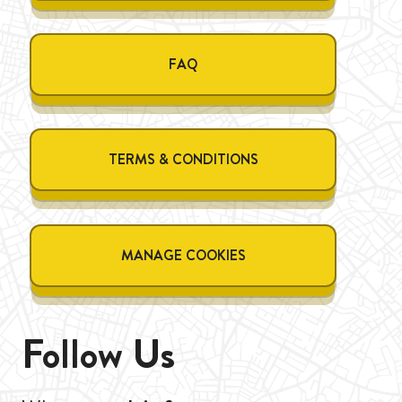
FAQ
TERMS & CONDITIONS
MANAGE COOKIES
Follow Us