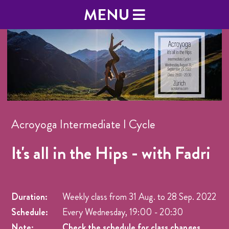
MENU
Acroyoga Intermediate I Cycle
It's all in the Hips - with Fadri
Duration:
Weekly class from
31 Aug.
to
28 Sep. 2022
Schedule:
Every Wednesday, 19:00 - 20:30
Note:
Check the schedule for class changes.