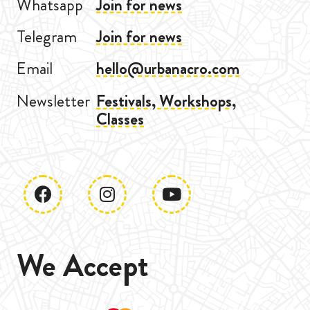
Whatsapp
Join for news
Telegram
Join for news
Email
hello@urbanacro.com
Newsletter
Festivals, Workshops,
Classes
We Accept