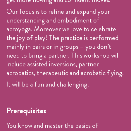
Our focus is to refine and expand your
understanding and embodiment of
acroyoga. Moreover we love to celebrate
the joy of play! The practice is performed
mainly in pairs or in groups – you don’t
need to bring a partner. This workshop will
include assisted inversions, partner
acrobatics, therapeutic and acrobatic flying.
It will be a fun and challenging!
Prerequisites
You know and master the basics of