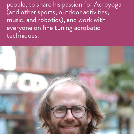
people, to share his passion for Acroyoga
(and other sports, outdoor activities,
music, and robotics), and work with
everyone on fine tuning acrobatic
techniques.