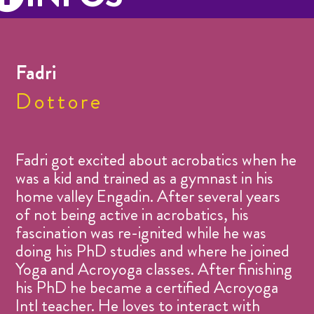
Fadri
Dottore
Fadri got excited about acrobatics when he
was a kid and trained as a gymnast in his
home valley Engadin. After several years
of not being active in acrobatics, his
fascination was re-ignited while he was
doing his PhD studies and where he joined
Yoga and Acroyoga classes. After finishing
his PhD he became a certified Acroyoga
Intl teacher. He loves to interact with