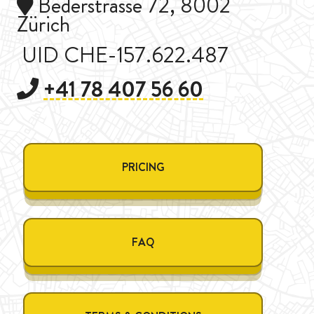
Bederstrasse 72, 8002
Zürich
UID CHE-157.622.487
+41 78 407 56 60
PRICING
FAQ