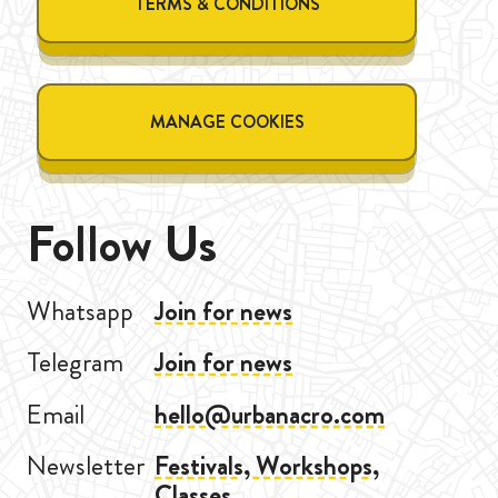
TERMS & CONDITIONS
MANAGE COOKIES
Follow Us
Whatsapp
Join for news
Telegram
Join for news
Email
hello@urbanacro.com
Newsletter
Festivals, Workshops,
Classes