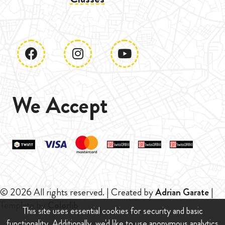
We Accept
© 2026 All rights reserved. | Created by
Adrian Garate
|
Template by
Colorlib
This site uses essential cookies for security and basic
functionality. Additionally, we'd like to use anonymous analytics