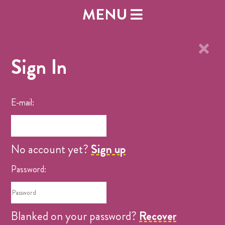
MENU
×
Sign In
E-mail:
No account yet?
Sign up
Password:
Blanked on your password?
Recover