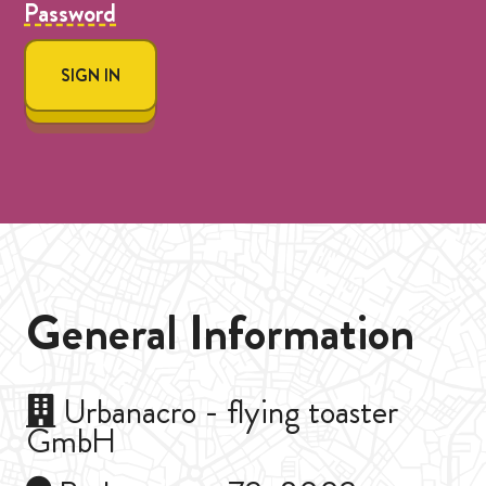
Password
SIGN IN
General Information
Urbanacro - flying toaster
GmbH